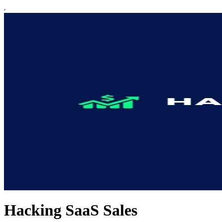
Hacking SaaS Sales