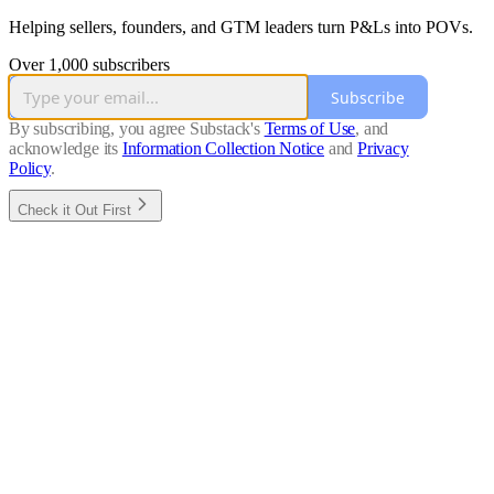
Helping sellers, founders, and GTM leaders turn P&Ls into POVs.
Over 1,000 subscribers
Subscribe
By subscribing, you agree Substack's
Terms of Use
, and
acknowledge its
Information Collection Notice
and
Privacy
Policy
.
Check it Out First