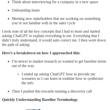
Think about interviewing for a company in a new space
Onboarding faster
Meeting new stakeholders that are working on something
you’re not familiar with in the sales cycle
I took note of all the key concepts that I had to learn and started
asking ChatGPT to explain everything to me. Everything that I
didn’t truly understand, it would auto correct me. I then went down
the path of asking
Here’s a breakdown on how I approached this:
I’m newer to market research so wanted to get baseline terms
out of the way
I ended up asking ChatGPT how to provide me
scenarios so I can learn in realtime how to synthesize
the info
Then I pushed this towards running a discovery call
Quickly Understanding Baseline Terminology