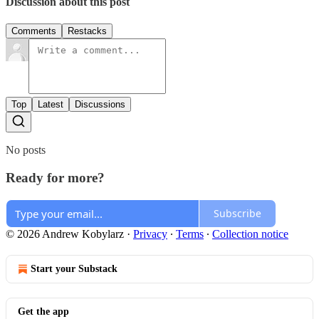
Discussion about this post
Comments
Restacks
Top
Latest
Discussions
No posts
Ready for more?
Subscribe
© 2026 Andrew Kobylarz
·
Privacy
∙
Terms
∙
Collection notice
Start your Substack
Get the app