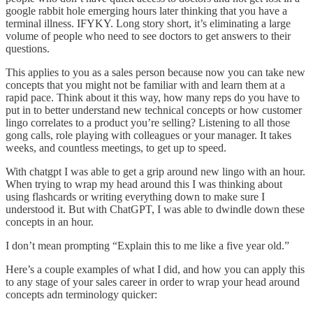
google rabbit hole emerging hours later thinking that you have a
terminal illness. IFYKY. Long story short, it’s eliminating a large
volume of people who need to see doctors to get answers to their
questions.
This applies to you as a sales person because now you can take new
concepts that you might not be familiar with and learn them at a
rapid pace. Think about it this way, how many reps do you have to
put in to better understand new technical concepts or how customer
lingo correlates to a product you’re selling? Listening to all those
gong calls, role playing with colleagues or your manager. It takes
weeks, and countless meetings, to get up to speed.
With chatgpt I was able to get a grip around new lingo with an hour.
When trying to wrap my head around this I was thinking about
using flashcards or writing everything down to make sure I
understood it. But with ChatGPT, I was able to dwindle down these
concepts in an hour.
I don’t mean prompting “Explain this to me like a five year old.”
Here’s a couple examples of what I did, and how you can apply this
to any stage of your sales career in order to wrap your head around
concepts adn terminology quicker: