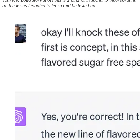
all the terms I wanted to learn and be tested on.