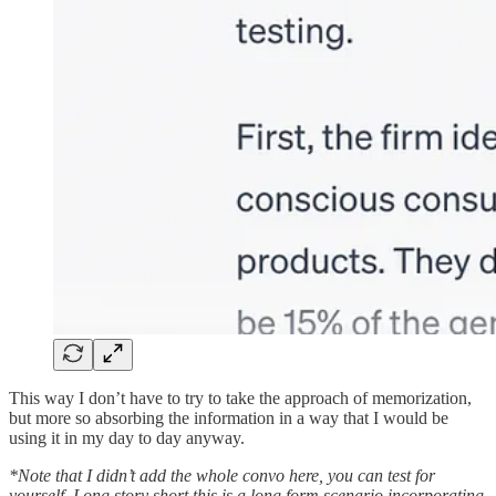
This way I don’t have to try to take the approach of memorization,
but more so absorbing the information in a way that I would be
using it in my day to day anyway.
*Note that I didn’t add the whole convo here, you can test for
yourself. Long story short this is a long form scenario incorporating