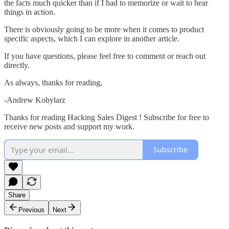
the facts much quicker than if I had to memorize or wait to hear
things in action.
There is obviously going to be more when it comes to product
specific aspects, which I can explore in another article.
If you have questions, please feel free to comment or reach out
directly.
As always, thanks for reading,
-Andrew Kobylarz
Thanks for reading Hacking Sales Digest ! Subscribe for free to
receive new posts and support my work.
Subscribe
Share
Previous
Next