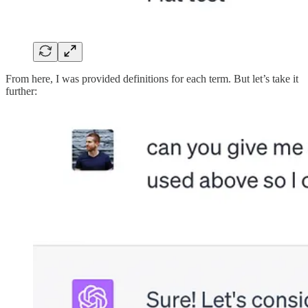
From here, I was provided definitions for each term. But let’s take it
further: