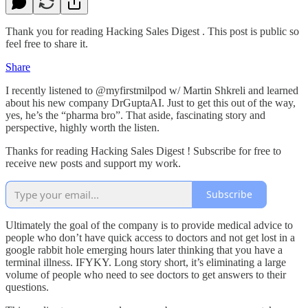
Thank you for reading Hacking Sales Digest . This post is public so
feel free to share it.
Share
I recently listened to @myfirstmilpod w/ Martin Shkreli and learned
about his new company DrGuptaAI. Just to get this out of the way,
yes, he’s the “pharma bro”. That aside, fascinating story and
perspective, highly worth the listen.
Thanks for reading Hacking Sales Digest ! Subscribe for free to
receive new posts and support my work.
Subscribe
Ultimately the goal of the company is to provide medical advice to
people who don’t have quick access to doctors and not get lost in a
google rabbit hole emerging hours later thinking that you have a
terminal illness. IFYKY. Long story short, it’s eliminating a large
volume of people who need to see doctors to get answers to their
questions.