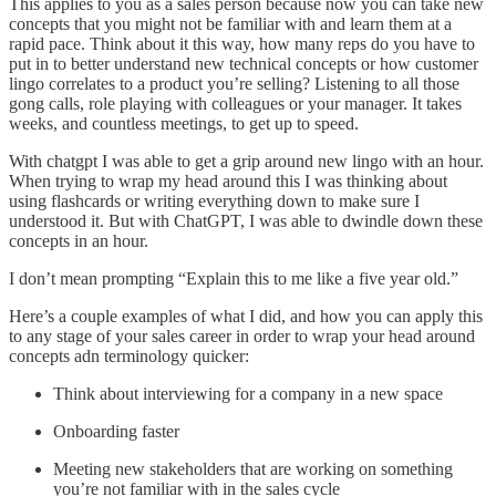
This applies to you as a sales person because now you can take new
concepts that you might not be familiar with and learn them at a
rapid pace. Think about it this way, how many reps do you have to
put in to better understand new technical concepts or how customer
lingo correlates to a product you’re selling? Listening to all those
gong calls, role playing with colleagues or your manager. It takes
weeks, and countless meetings, to get up to speed.
With chatgpt I was able to get a grip around new lingo with an hour.
When trying to wrap my head around this I was thinking about
using flashcards or writing everything down to make sure I
understood it. But with ChatGPT, I was able to dwindle down these
concepts in an hour.
I don’t mean prompting “Explain this to me like a five year old.”
Here’s a couple examples of what I did, and how you can apply this
to any stage of your sales career in order to wrap your head around
concepts adn terminology quicker:
Think about interviewing for a company in a new space
Onboarding faster
Meeting new stakeholders that are working on something
you’re not familiar with in the sales cycle