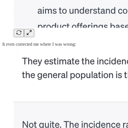
It even corrected me where I was wrong: