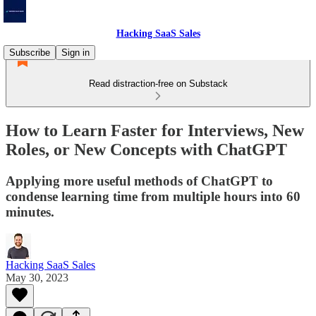
Hacking SaaS Sales
Subscribe
Sign in
Read distraction-free on Substack
How to Learn Faster for Interviews, New
Roles, or New Concepts with ChatGPT
Applying more useful methods of ChatGPT to
condense learning time from multiple hours into 60
minutes.
Hacking SaaS Sales
May 30, 2023