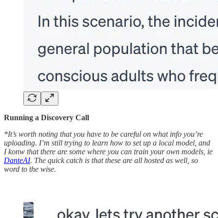
Running a Discovery Call
*It’s worth noting that you have to be careful on what info you’re
uploading. I’m still trying to learn how to set up a local model, and
I konw that there are some where you can train your own models, ie
DanteAI
. The quick catch is that these are all hosted as well, so
word to the wise.