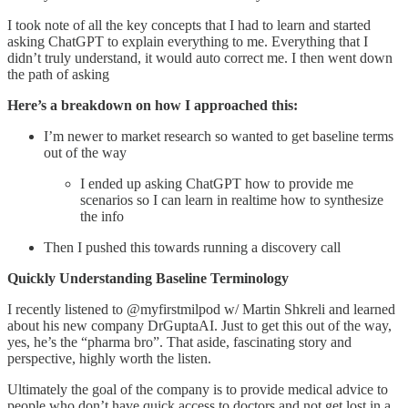
I took note of all the key concepts that I had to learn and started
asking ChatGPT to explain everything to me. Everything that I
didn’t truly understand, it would auto correct me. I then went down
the path of asking
Here’s a breakdown on how I approached this:
I’m newer to market research so wanted to get baseline terms
out of the way
I ended up asking ChatGPT how to provide me
scenarios so I can learn in realtime how to synthesize
the info
Then I pushed this towards running a discovery call
Quickly Understanding Baseline Terminology
I recently listened to @myfirstmilpod w/ Martin Shkreli and learned
about his new company DrGuptaAI. Just to get this out of the way,
yes, he’s the “pharma bro”. That aside, fascinating story and
perspective, highly worth the listen.
Ultimately the goal of the company is to provide medical advice to
people who don’t have quick access to doctors and not get lost in a