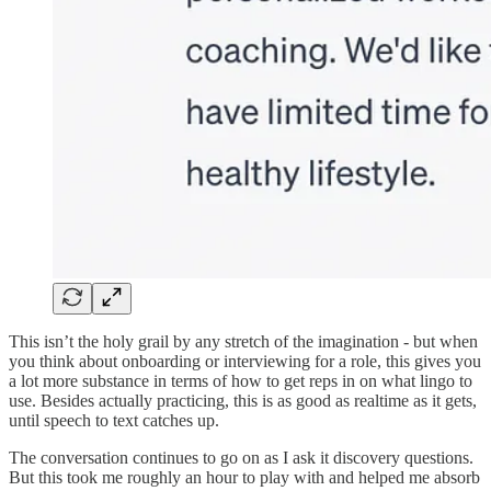
This isn’t the holy grail by any stretch of the imagination - but when
you think about onboarding or interviewing for a role, this gives you
a lot more substance in terms of how to get reps in on what lingo to
use. Besides actually practicing, this is as good as realtime as it gets,
until speech to text catches up.
The conversation continues to go on as I ask it discovery questions.
But this took me roughly an hour to play with and helped me absorb