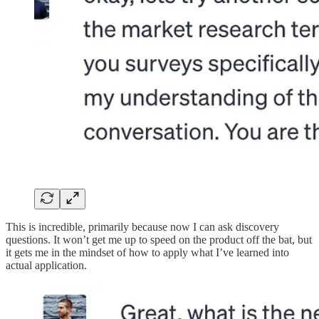
This is incredible, primarily because now I can ask discovery
questions. It won’t get me up to speed on the product off the bat, but
it gets me in the mindset of how to apply what I’ve learned into
actual application.