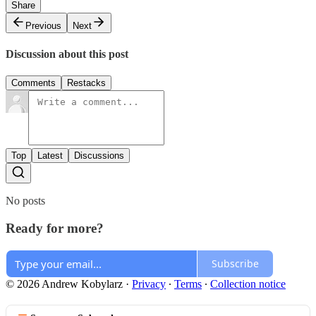
Share
Previous
Next
Discussion about this post
Comments
Restacks
Top
Latest
Discussions
No posts
Ready for more?
Subscribe
© 2026 Andrew Kobylarz
·
Privacy
∙
Terms
∙
Collection notice