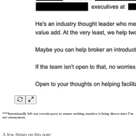
***Intentionally left out certain parts to ensure nothing sensitive is being shown since I’m
not anonymous.
A few things on this note: