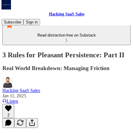
Hacking SaaS Sales
Subscribe
Sign in
Read distraction-free on Substack
3 Rules for Pleasant Persistence: Part II
Real World Breakdown: Managing Friction
Hacking SaaS Sales
Jan 11, 2025
Listen
2