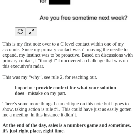
This is my first note over to a C level contact within one of my
accounts. Since my primary contact wasn’t moving the needle to
expand, my instinct was to be proactive. Based on discussions with
primary contact, I “thought” I uncovered a challenge that was on
this executive’s radar.
This was my “why”, see rule 2, for reaching out.
Important:
provide context for what your solution
does
- mistake on my part.
There’s some more things I can critique on this note but it goes to
show, taking action is rule #1. This could have just as easily gotten
me a meeting, in this instance it didn’t.
At the end of the day, sales is a numbers game and sometimes,
it’s just right place, right time.