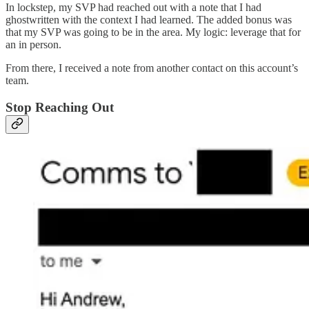
In lockstep, my SVP had reached out with a note that I had
ghostwritten with the context I had learned. The added bonus was
that my SVP was going to be in the area. My logic: leverage that for
an in person.
From there, I received a note from another contact on this account’s
team.
Stop Reaching Out