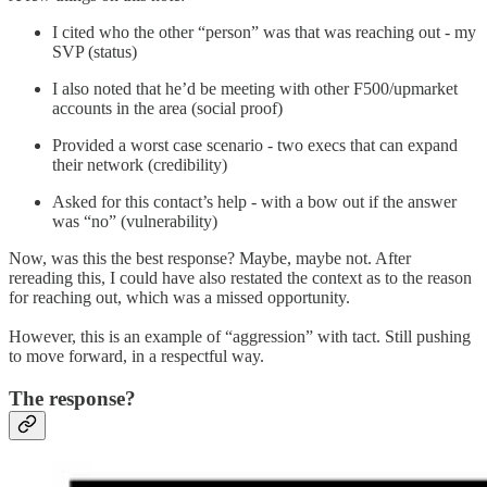
I cited who the other “person” was that was reaching out - my
SVP (status)
I also noted that he’d be meeting with other F500/upmarket
accounts in the area (social proof)
Provided a worst case scenario - two execs that can expand
their network (credibility)
Asked for this contact’s help - with a bow out if the answer
was “no” (vulnerability)
Now, was this the best response? Maybe, maybe not. After
rereading this, I could have also restated the context as to the reason
for reaching out, which was a missed opportunity.
However, this is an example of “aggression” with tact. Still pushing
to move forward, in a respectful way.
The response?