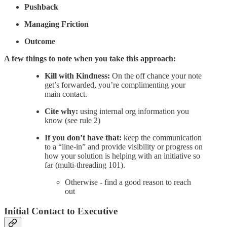
Pushback
Managing Friction
Outcome
A few things to note when you take this approach:
Kill with Kindness:
On the off chance your note
get’s forwarded, you’re complimenting your
main contact.
Cite why:
using internal org information you
know (see rule 2)
If you don’t have that:
keep the communication
to a “line-in” and provide visibility or progress on
how your solution is helping with an initiative so
far (multi-threading 101).
Otherwise - find a good reason to reach
out
Initial Contact to Executive