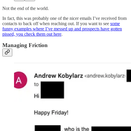
Not the end of the world.
In fact, this was probably one of the nicer emails I’ve received from
contacts to back off when reaching out. If you want to see
some
funny examples where I’ve messed up and prospects have gotten
pissed, you check them out here
.
Managing Friction