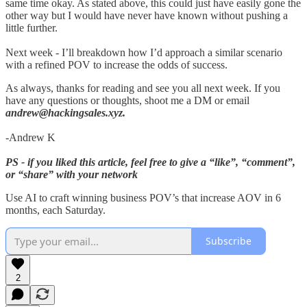
same time okay. As stated above, this could just have easily gone the
other way but I would have never have known without pushing a
little further.
Next week - I’ll breakdown how I’d approach a similar scenario
with a refined POV to increase the odds of success.
As always, thanks for reading and see you all next week. If you
have any questions or thoughts, shoot me a DM or email
andrew@hackingsales.xyz.
-Andrew K
PS - if you liked this article, feel free to give a “like”, “comment”,
or “share” with your network
Use AI to craft winning business POV’s that increase AOV in 6
months, each Saturday.
Subscribe
2