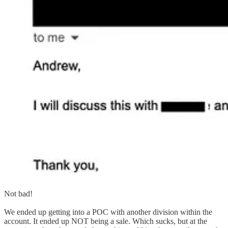
Not bad!
We ended up getting into a POC with another division within the
account. It ended up NOT being a sale. Which sucks, but at the