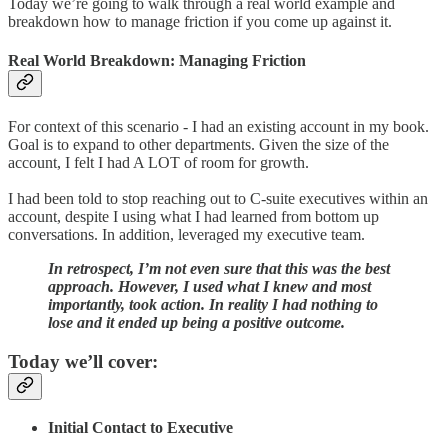
Today we’re going to walk through a real world example and
breakdown how to manage friction if you come up against it.
Real World Breakdown: Managing Friction
For context of this scenario - I had an existing account in my book.
Goal is to expand to other departments. Given the size of the
account, I felt I had A LOT of room for growth.
I had been told to stop reaching out to C-suite executives within an
account, despite I using what I had learned from bottom up
conversations. In addition, leveraged my executive team.
In retrospect, I’m not even sure that this was the best
approach. However, I used what I knew and most
importantly, took action. In reality I had nothing to
lose and it ended up being a positive outcome.
Today we’ll cover:
Initial Contact to Executive