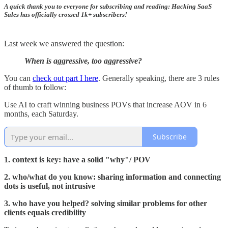
A quick thank you to everyone for subscribing and reading: Hacking SaaS
Sales has officially crossed 1k+ subscribers!
Last week we answered the question:
When is aggressive, too aggressive?
You can
check out part I here
. Generally speaking, there are 3 rules
of thumb to follow:
Use AI to craft winning business POVs that increase AOV in 6
months, each Saturday.
Subscribe
1. context is key: have a solid "why"/ POV
2. who/what do you know: sharing information and connecting
dots is useful, not intrusive
3. who have you helped? solving similar problems for other
clients equals credibility