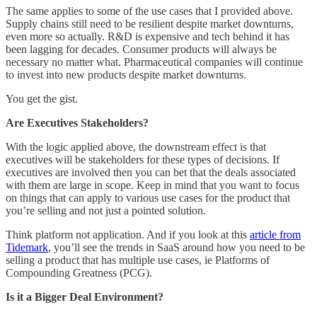
The same applies to some of the use cases that I provided above.
Supply chains still need to be resilient despite market downturns,
even more so actually. R&D is expensive and tech behind it has
been lagging for decades. Consumer products will always be
necessary no matter what. Pharmaceutical companies will continue
to invest into new products despite market downturns.
You get the gist.
Are Executives Stakeholders?
With the logic applied above, the downstream effect is that
executives will be stakeholders for these types of decisions. If
executives are involved then you can bet that the deals associated
with them are large in scope. Keep in mind that you want to focus
on things that can apply to various use cases for the product that
you’re selling and not just a pointed solution.
Think platform not application. And if you look at this
article from
Tidemark
, you’ll see the trends in SaaS around how you need to be
selling a product that has multiple use cases, ie Platforms of
Compounding Greatness (PCG).
Is it a Bigger Deal Environment?