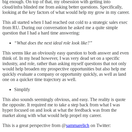
big enough. On top of that, my obsession with getting into
cloud/infra blinded me from asking better questions. Specifically,
looking at the key factors of what would help my grow in my career.
This all started when I had reached out cold to a strategic sales exec
from RU. During our conversation he asked me a quite simple
question that I had a hard time answering:
“What does the next ideal role look like?”
This seems like an obviously easy question to both answer and even
think of. In my head however, I was very dead set on a specific
industry, and role, rather than asking myself questions that not only
would help broaden my prospective opportunities but also help me
quickly evaluate a company or opportunity quickly, as well as land
one on a quicker time trajectory as well.
Simplify
This also sounds seemingly obvious, and easy. The reality is quote
the opposite. It required me to take a step back from what I was
hyper focused on and look at what the feedback was from the
market along with what would help propel my career.
This is a great perspective from @
sammarelich
on Twitter: