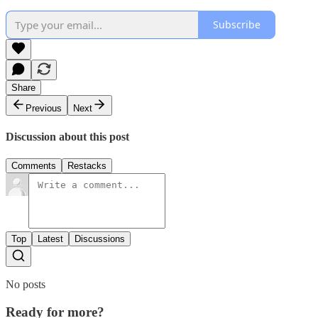
Subscribe
Share
Previous
Next
Discussion about this post
Comments
Restacks
Top
Latest
Discussions
No posts
Ready for more?