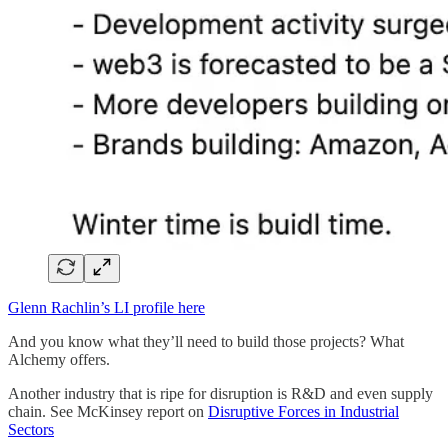
Glenn Rachlin’s LI profile here
And you know what they’ll need to build those projects? What
Alchemy offers.
Another industry that is ripe for disruption is R&D and even supply
chain. See McKinsey report on
Disruptive Forces in Industrial
Sectors