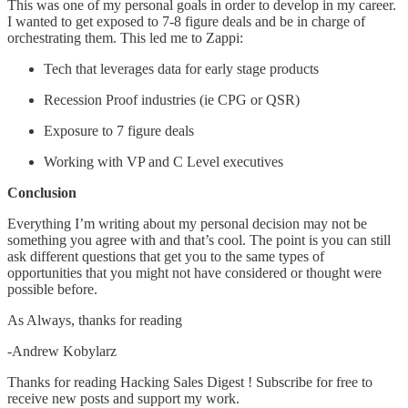
This was one of my personal goals in order to develop in my career.
I wanted to get exposed to 7-8 figure deals and be in charge of
orchestrating them. This led me to Zappi:
Tech that leverages data for early stage products
Recession Proof industries (ie CPG or QSR)
Exposure to 7 figure deals
Working with VP and C Level executives
Conclusion
Everything I’m writing about my personal decision may not be
something you agree with and that’s cool. The point is you can still
ask different questions that get you to the same types of
opportunities that you might not have considered or thought were
possible before.
As Always, thanks for reading
-Andrew Kobylarz
Thanks for reading Hacking Sales Digest ! Subscribe for free to
receive new posts and support my work.