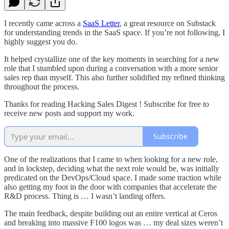
I recently came across a
SaaS Letter
, a great resource on Substack
for understanding trends in the SaaS space. If you’re not following, I
highly suggest you do.
It helped crystallize one of the key moments in searching for a new
role that I stumbled upon during a conversation with a more senior
sales rep than myself. This also further solidified my refined thinking
throughout the process.
Thanks for reading Hacking Sales Digest ! Subscribe for free to
receive new posts and support my work.
Subscribe
One of the realizations that I came to when looking for a new role,
and in lockstep, deciding what the next role would be, was initially
predicated on the DevOps/Cloud space. I made some traction while
also getting my foot in the door with companies that accelerate the
R&D process. Thing is … I wasn’t landing offers.
The main feedback, despite building out an entire vertical at Ceros
and breaking into massive F100 logos was … my deal sizes weren’t