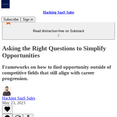
Hacking SaaS Sales
Subscribe
Sign in
Read distraction-free on Substack
Asking the Right Questions to Simplify
Opportunities
Frameworks on how to find opportunity outside of
competitive fields that still align with career
progression.
Hacking SaaS Sales
May 23, 2023