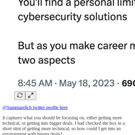
@Sammarelich twitter profile here
It captures what you should be focusing on, either getting more
technical, or getting into bigger deals. I had checked the box in a
short stint of getting more technical, so how could I get into an
environment with bigger deals?