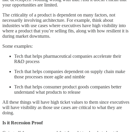
your opportunities are limited.
The criticality of a product is dependent on many factors, not
necessarily involving architecture. For example, think about
industries with use cases where executives have high visibility into
where a product that you’re selling fits, along with how resilient it is
during market downturns.
Some examples:
Tech that helps pharmaceutical companies accelerate their
R&D process
Tech that helps companies dependent on supply chain make
those processes more agile and nimble
Tech that helps consumer product goods companies better
understand what products to release
All these things will have high ticket values to them since executives
will have visibility as those use cases are critical to what they are
doing.
Is it Recession Proof