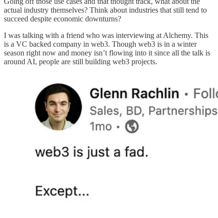
Going off those use cases and that thought track, what about the
actual industry themselves? Think about industries that still tend to
succeed despite economic downturns?
I was talking with a friend who was interviewing at Alchemy. This
is a VC backed company in web3. Though web3 is in a winter
season right now and money isn’t flowing into it since all the talk is
around AI, people are still building web3 projects.