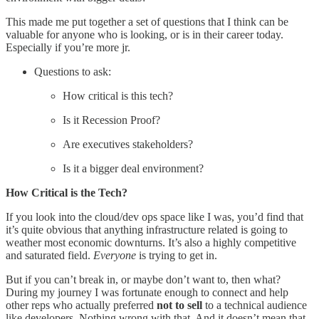
This made me put together a set of questions that I think can be
valuable for anyone who is looking, or is in their career today.
Especially if you’re more jr.
Questions to ask:
How critical is this tech?
Is it Recession Proof?
Are executives stakeholders?
Is it a bigger deal environment?
How Critical is the Tech?
If you look into the cloud/dev ops space like I was, you’d find that
it’s quite obvious that anything infrastructure related is going to
weather most economic downturns. It’s also a highly competitive
and saturated field.
Everyone
is trying to get in.
But if you can’t break in, or maybe don’t want to, then what?
During my journey I was fortunate enough to connect and help
other reps who actually preferred
not to sell
to a technical audience
like developers. Nothing wrong with that. And it doesn’t mean that