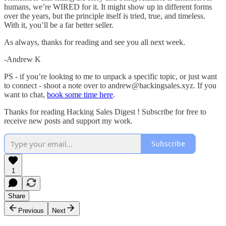
humans, we’re WIRED for it. It might show up in different forms
over the years, but the principle itself is tried, true, and timeless.
With it, you’ll be a far better seller.
As always, thanks for reading and see you all next week.
-Andrew K
PS - if you’re looking to me to unpack a specific topic, or just want
to connect - shoot a note over to andrew@hackingsales.xyz. If you
want to chat,
book some time here
.
Thanks for reading Hacking Sales Digest ! Subscribe for free to
receive new posts and support my work.
Subscribe
1
Share
Previous
Next