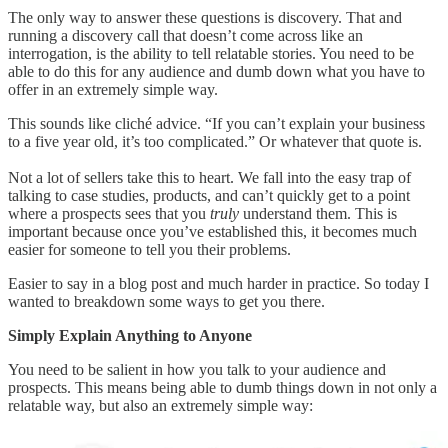
The only way to answer these questions is discovery. That and
running a discovery call that doesn’t come across like an
interrogation, is the ability to tell relatable stories. You need to be
able to do this for any audience and dumb down what you have to
offer in an extremely simple way.
This sounds like cliché advice. “If you can’t explain your business
to a five year old, it’s too complicated.” Or whatever that quote is.
Not a lot of sellers take this to heart. We fall into the easy trap of
talking to case studies, products, and can’t quickly get to a point
where a prospects sees that you
truly
understand them. This is
important because once you’ve established this, it becomes much
easier for someone to tell you their problems.
Easier to say in a blog post and much harder in practice. So today I
wanted to breakdown some ways to get you there.
Simply Explain Anything to Anyone
You need to be salient in how you talk to your audience and
prospects. This means being able to dumb things down in not only a
relatable way, but also an extremely simple way: