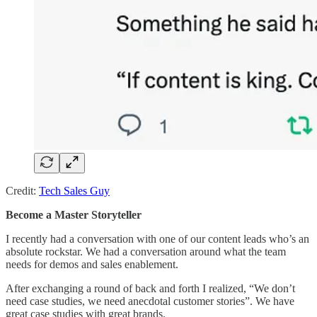
Credit:
Tech Sales Guy
Become a Master Storyteller
I recently had a conversation with one of our content leads who’s an
absolute rockstar. We had a conversation around what the team
needs for demos and sales enablement.
After exchanging a round of back and forth I realized, “We don’t
need case studies, we need anecdotal customer stories”. We have
great case studies with great brands.