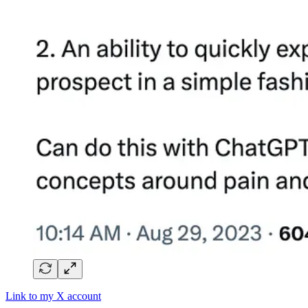
Link to my X account