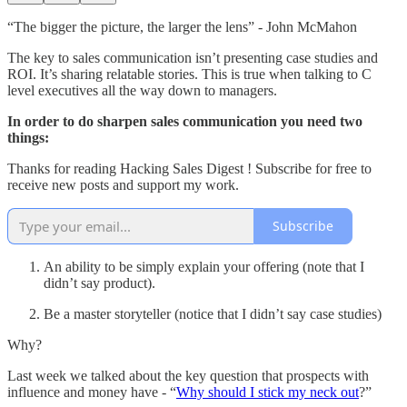
“The bigger the picture, the larger the lens” - John McMahon
The key to sales communication isn’t presenting case studies and
ROI. It’s sharing relatable stories. This is true when talking to C
level executives all the way down to managers.
In order to do sharpen sales communication you need two
things:
Thanks for reading Hacking Sales Digest ! Subscribe for free to
receive new posts and support my work.
Subscribe
An ability to be simply explain your offering (note that I
didn’t say product).
Be a master storyteller (notice that I didn’t say case studies)
Why?
Last week we talked about the key question that prospects with
influence and money have - “
Why should I stick my neck out
?”