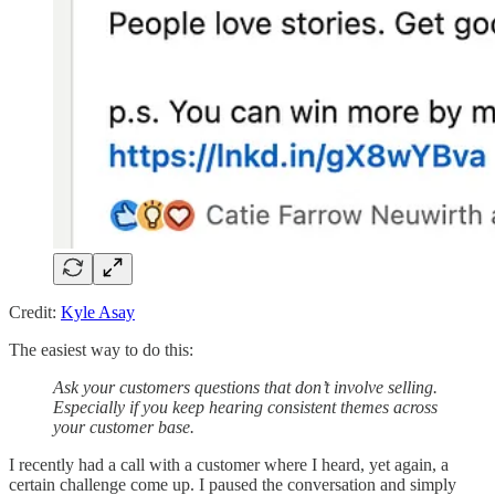
Credit:
Kyle Asay
The easiest way to do this:
Ask your customers questions that don’t involve selling.
Especially if you keep hearing consistent themes across
your customer base.
I recently had a call with a customer where I heard, yet again, a
certain challenge come up. I paused the conversation and simply