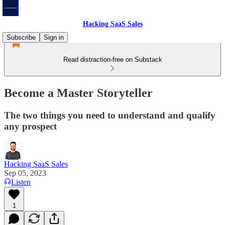
Hacking SaaS Sales
Subscribe
Sign in
Read distraction-free on Substack
Become a Master Storyteller
The two things you need to understand and qualify
any prospect
Hacking SaaS Sales
Sep 05, 2023
Listen
1