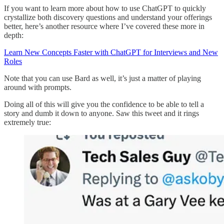
If you want to learn more about how to use ChatGPT to quickly
crystallize both discovery questions and understand your offerings
better, here’s another resource where I’ve covered these more in
depth:
Learn New Concepts Faster with ChatGPT for Interviews and New
Roles
Note that you can use Bard as well, it’s just a matter of playing
around with prompts.
Doing all of this will give you the confidence to be able to tell a
story and dumb it down to anyone. Saw this tweet and it rings
extremely true: