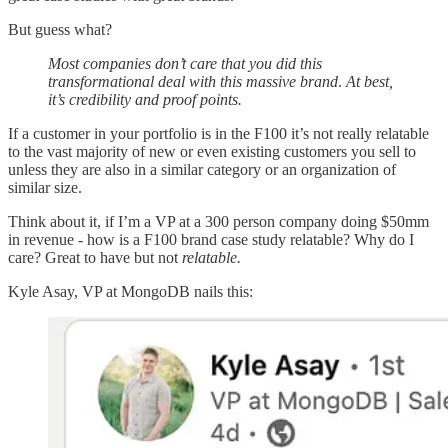
But guess what?
Most companies don’t care that you did this
transformational deal with this massive brand
.
At best,
it’s credibility and proof points.
If a customer in your portfolio is in the F100 it’s not really relatable
to the vast majority of new or even existing customers you sell to
unless they are also in a similar category or an organization of
similar size.
Think about it, if I’m a VP at a 300 person company doing $50mm
in revenue - how is a F100 brand case study relatable? Why do I
care? Great to have but not
relatable.
Kyle Asay, VP at MongoDB nails this: