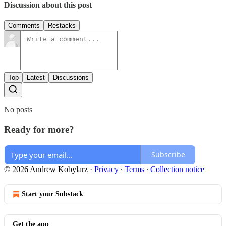
Discussion about this post
Comments
Restacks
Top
Latest
Discussions
No posts
Ready for more?
Subscribe
© 2026 Andrew Kobylarz
·
Privacy
∙
Terms
∙
Collection notice
Start your Substack
Get the app