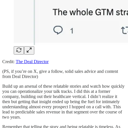
Credit:
The Deal Director
(PS, if you’re on X, give a follow, solid sales advice and content
from Deal Director)
Build up an arsenal of these relatable stories and watch how quickly
you can operationalize your talk tracks. I did this at a former
company, building out their healthcare vertical. I didn’t realize it
then but getting that insight ended up being the fuel for intimately
understanding almost every prospect I hopped on a call with. This
lead to predictable sales revenue in that segment over the course of
two years.
Remember that telling the story and being relatable is timeless. As