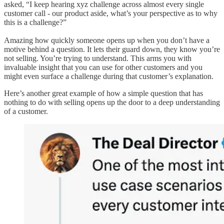
asked, “I keep hearing xyz challenge across almost every single
customer call - our product aside, what’s your perspective as to why
this is a challenge?”
Amazing how quickly someone opens up when you don’t have a
motive behind a question. It lets their guard down, they know you’re
not selling. You’re trying to understand. This arms you with
invaluable insight that you can use for other customers and you
might even surface a challenge during that customer’s explanation.
Here’s another great example of how a simple question that has
nothing to do with selling opens up the door to a deep understanding
of a customer.