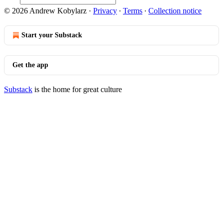
© 2026 Andrew Kobylarz
·
Privacy
∙
Terms
∙
Collection notice
Start your Substack
Get the app
Substack
is the home for great culture