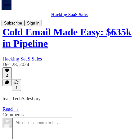
Hacking SaaS Sales
Subscribe
Sign in
Cold Email Made Easy: $635k
in Pipeline
Hacking SaaS Sales
Dec 28, 2024
4
1
feat. TechSalesGuy
Read →
Comments