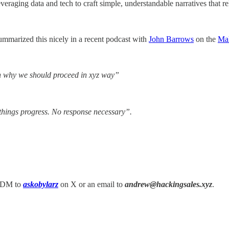
leveraging data and tech to craft simple, understandable narratives that r
mmarized this nicely in a recent podcast with
John Barrows
on the
Ma
on why we should proceed in xyz way”
things progress. No response necessary”.
 a DM to
askobylarz
on X or an email to
andrew@hackingsales.xyz
.