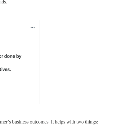
nds.
omer’s business outcomes. It helps with two things: