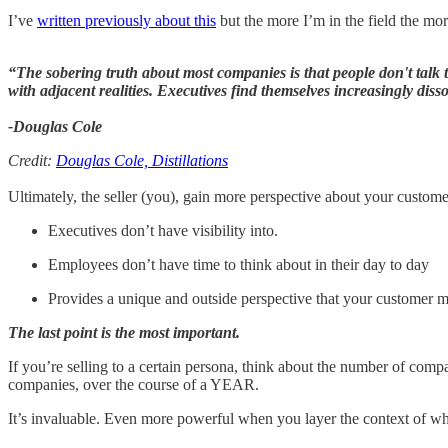
I’ve
written previously about this
but the more I’m in the field the more
“The sobering truth about most companies is that people don't talk
with adjacent realities. Executives find themselves increasingly diss
-Douglas Cole
Credit:
Douglas Cole, Distillations
Ultimately, the seller (you), gain more perspective about your customer
Executives don’t have visibility into.
Employees don’t have time to think about in their day to day
Provides a unique and outside perspective that your customer m
The last point is the most important.
If you’re selling to a certain persona, think about the number of com
companies, over the course of a YEAR.
It’s invaluable. Even more powerful when you layer the context of wh