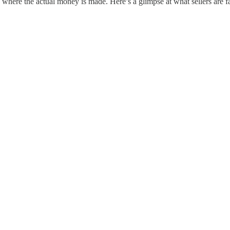
s where the actual money is made. Here’s a glimpse at what sellers are f