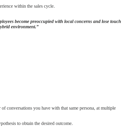
erience within the sales cycle.
Employees become preoccupied with local concerns and lose touch
 hybrid environment.”
r of conversations you have with that same persona, at multiple
pothesis to obtain the desired outcome.