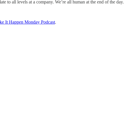
elate to all levels at a company. We’re all human at the end of the day.
ke It Happen Monday Podcast
.