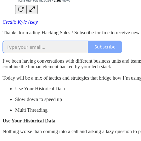
Credit: Kyle Asay
Thanks for reading Hacking Sales ! Subscribe for free to receive ne
Subscribe
I’ve been having conversations with different business units and tea
combine the human element backed by your tech stack.
Today will be a mix of tactics and strategies that bridge how I’m usin
Use Your Historical Data
Slow down to speed up
Multi Threading
Use Your Historical Data
Nothing worse than coming into a call and asking a lazy question to pr