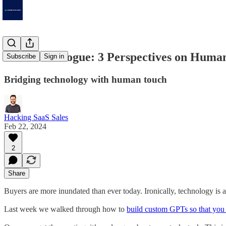
Data to Dialogue: 3 Perspectives on Human
Subscribe
Sign in
Bridging technology with human touch
Hacking SaaS Sales
Feb 22, 2024
2
Share
Buyers are more inundated than ever today. Ironically, technology is a
Last week we walked through how to
build custom GPTs so that you 