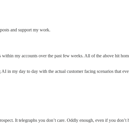
w posts and support my work.
ms within my accounts over the past few weeks. All of the above hit ho
g AI in my day to day with the actual customer facing scenarios that ever
ospect. It telegraphs you don’t care. Oddly enough, even if you don’t ha