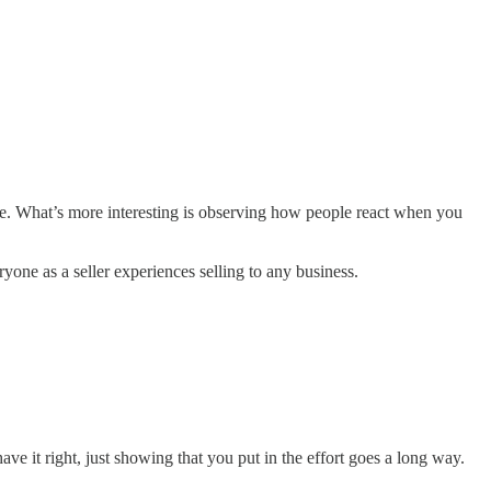
me. What’s more interesting is observing how people react when you
yone as a seller experiences selling to any business.
ve it right, just showing that you put in the effort goes a long way.