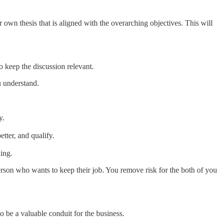
 own thesis that is aligned with the overarching objectives. This will
 keep the discussion relevant.
u understand.
y.
tter, and qualify.
hing.
 person who wants to keep their job. You remove risk for the both of you
 be a valuable conduit for the business.