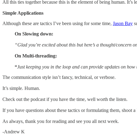
All this ties together because this is the element of being human. It’s 
Simple Applications
Although these are tactics I’ve been using for some time,
Jason Bay
su
On Slowing down:
“Glad you’re excited about this but here’s a thought/concern 
On
Multi-threading:
“
Just keeping you in the loop and can provide updates on how 
The communication style isn’t fancy, technical, or verbose.
It’s simple. Human.
Check out the podcast if you have the time, well worth the listen.
If you have questions about these tactics or formulating them, shoot
As always, thank you for reading and see you all next week.
-Andrew K