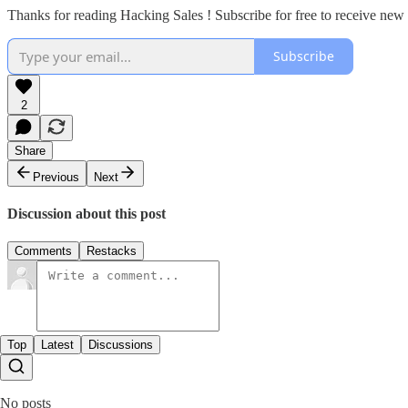
Thanks for reading Hacking Sales ! Subscribe for free to receive ne
Subscribe
2
Share
Previous
Next
Discussion about this post
Comments
Restacks
Top
Latest
Discussions
No posts