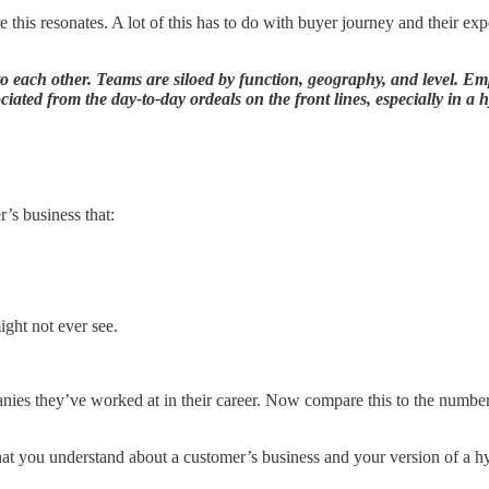
 this resonates. A lot of this has to do with buyer journey and their exp
 to each other. Teams are siloed by function, geography, and level. 
ociated from the day-to-day ordeals on the front lines, especially in a
’s business that:
ight not ever see.
panies they’ve worked at in their career. Now compare this to the numbe
at you understand about a customer’s business and your version of a hy