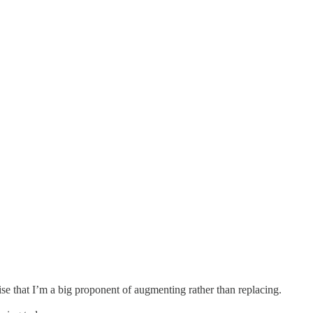
ise that I’m a big proponent of augmenting rather than replacing.