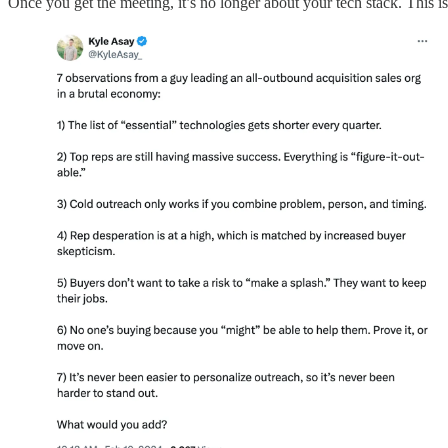
Once you get the meeting, it’s no longer about your tech stack. This i