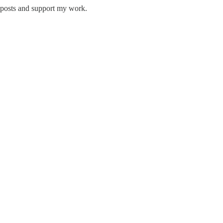
w posts and support my work.