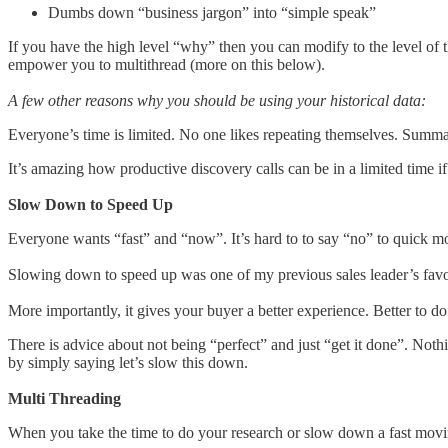
Dumbs down “business jargon” into “simple speak”
If you have the high level “why” then you can modify to the level of t
empower you to multithread (more on this below).
A few other reasons why you should be using your historical data:
Everyone’s time is limited. No one likes repeating themselves. Summa
It’s amazing how productive discovery calls can be in a limited time
Slow Down to Speed Up
Everyone wants “fast” and “now”. It’s hard to to say “no” to quick m
Slowing down to speed up was one of my previous sales leader’s favorit
More importantly, it gives your buyer a better experience. Better to d
There is advice about not being “perfect” and just “get it done”. Nothi
by simply saying let’s slow this down.
Multi Threading
When you take the time to do your research or slow down a fast moving