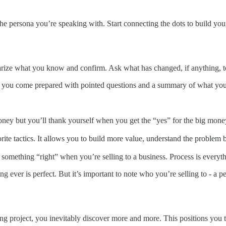
he persona you’re speaking with. Start connecting the dots to build your
rize what you know and confirm. Ask what has changed, if anything, to
 if you come prepared with pointed questions and a summary of what yo
oney but you’ll thank yourself when you get the “yes” for the big mone
e tactics. It allows you to build more value, understand the problem be
o something “right” when you’re selling to a business. Process is everyt
ng ever is perfect. But it’s important to note who you’re selling to - a
 project, you inevitably discover more and more. This positions you to