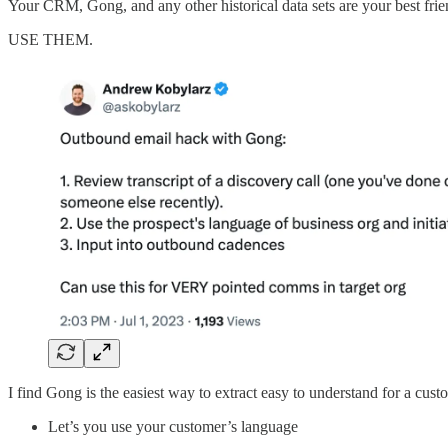
Your CRM, Gong, and any other historical data sets are your best frie
USE THEM.
I find Gong is the easiest way to extract easy to understand for a cust
Let’s you use your customer’s language