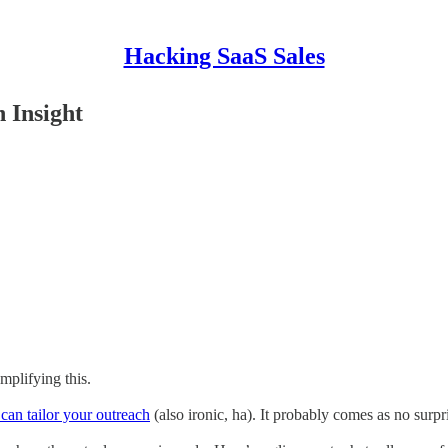
Hacking SaaS Sales
 Insight
mplifying this.
can tailor your outreach
(also ironic, ha). It probably comes as no surpr