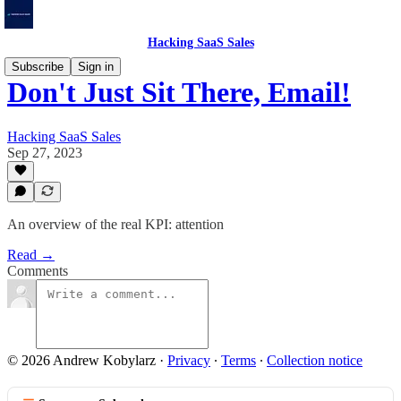
Hacking SaaS Sales
Subscribe
Sign in
Don't Just Sit There, Email!
Hacking SaaS Sales
Sep 27, 2023
An overview of the real KPI: attention
Read →
Comments
© 2026 Andrew Kobylarz
·
Privacy
∙
Terms
∙
Collection notice