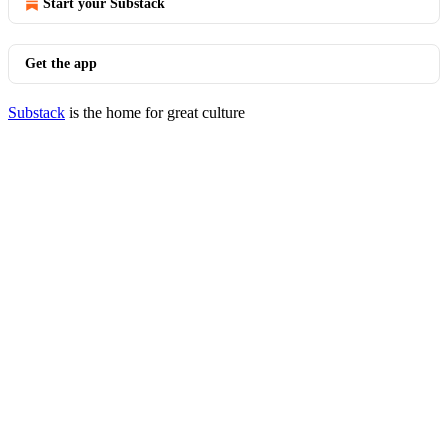
Start your Substack
Get the app
Substack
is the home for great culture