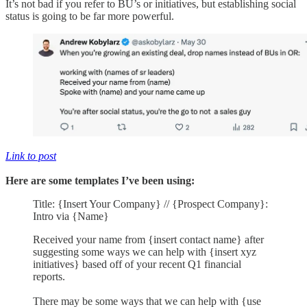
It’s not bad if you refer to BU’s or initiatives, but establishing social
status is going to be far more powerful.
Link to post
Here are some templates I’ve been using:
Title: {Insert Your Company} // {Prospect Company}:
Intro via {Name}
Received your name from {insert contact name} after
suggesting some ways we can help with {insert xyz
initiatives} based off of your recent Q1 financial
reports.
There may be some ways that we can help with {use