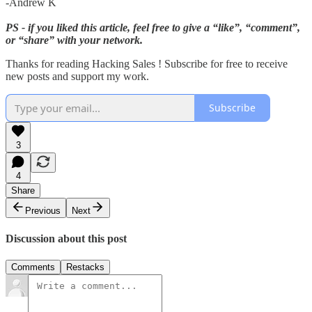
-Andrew K
PS - if you liked this article, feel free to give a “like”, “comment”,
or “share” with your network.
Thanks for reading Hacking Sales ! Subscribe for free to receive
new posts and support my work.
Subscribe
3
4
Share
Previous
Next
Discussion about this post
Comments
Restacks