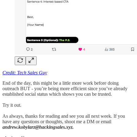
Credit: Tech Sales Guy
End of the day, this might be a little more work before doing
outreach BUT - you’re being more efficient since you’ve already
established social status which shows you can be trusted.
Try it out.
As always, thanks for reading and see you all next week. If you
have any questions or thoughts, shoot me a DM or email
andrew.kobylarz@hackingsales.xyz.