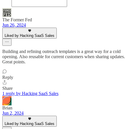
The Former Fed
Jun 26, 2024
Liked by Hacking SaaS Sales
Building and refining outreach templates is a great way for a cold
opening. Also reusable for current customers when sharing updates.
Great points.
Reply
Share
1 reply by Hacking SaaS Sales
Brian
Jun 2, 2024
Liked by Hacking SaaS Sales