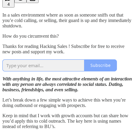
4
In a sales environment where as soon as someone sniffs out that
you’e cold calling, or selling, their guard is up and they immediately
shutdown.
How do you circumvent this?
Thanks for reading Hacking Sales ! Subscribe for free to receive
new posts and support my work.
Subscribe
With anything in life, the most attractive elements of an interaction
with any person are always correlated to social status. Dating,
business, friendships, and even selling.
Let’s break down a few simple ways to achieve this when you’re
doing outbound or engaging with prospects.
Keep in mind that I work with growth accounts but can share how
you’d apply this to cold outreach. The key here is using names
instead of referring to BU’s.