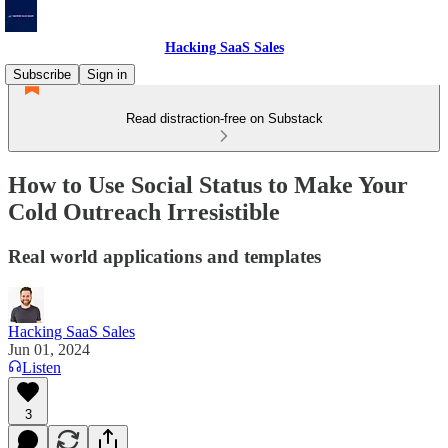
Hacking SaaS Sales
Subscribe
Sign in
Read distraction-free on Substack
How to Use Social Status to Make Your
Cold Outreach Irresistible
Real world applications and templates
Hacking SaaS Sales
Jun 01, 2024
Listen
3