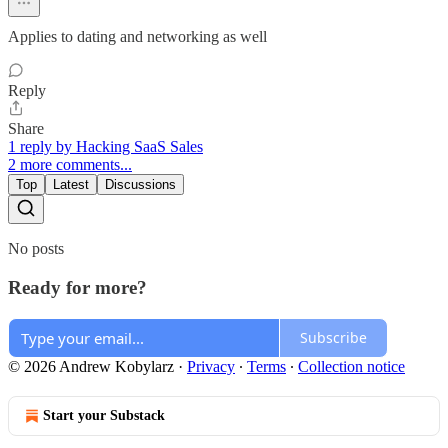
Applies to dating and networking as well
Reply
Share
1 reply by Hacking SaaS Sales
2 more comments...
Top
Latest
Discussions
No posts
Ready for more?
Subscribe
© 2026 Andrew Kobylarz
·
Privacy
∙
Terms
∙
Collection notice
Start your Substack