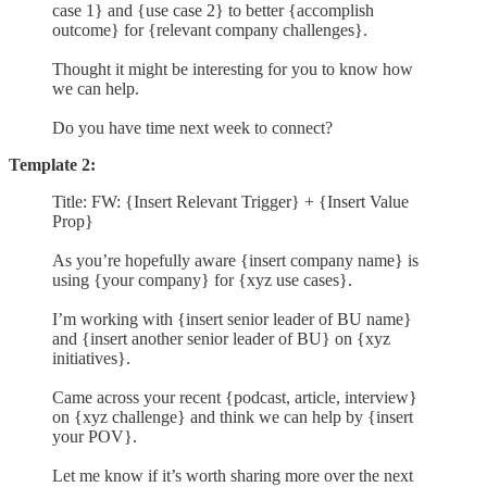
case 1} and {use case 2} to better {accomplish
outcome} for {relevant company challenges}.
Thought it might be interesting for you to know how
we can help.
Do you have time next week to connect?
Template 2:
Title: FW: {Insert Relevant Trigger} + {Insert Value
Prop}
As you’re hopefully aware {insert company name} is
using {your company} for {xyz use cases}.
I’m working with {insert senior leader of BU name}
and {insert another senior leader of BU} on {xyz
initiatives}.
Came across your recent {podcast, article, interview}
on {xyz challenge} and think we can help by {insert
your POV}.
Let me know if it’s worth sharing more over the next