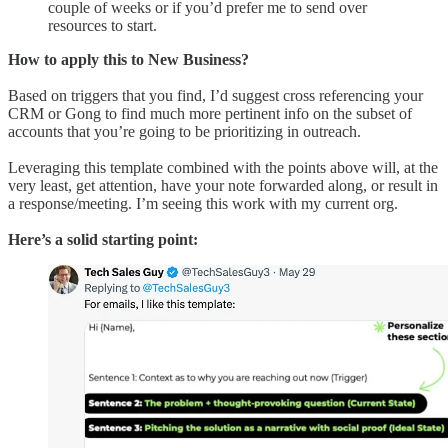
couple of weeks or if you’d prefer me to send over
resources to start.
How to apply this to New Business?
Based on triggers that you find, I’d suggest cross referencing your
CRM or Gong to find much more pertinent info on the subset of
accounts that you’re going to be prioritizing in outreach.
Leveraging this template combined with the points above will, at the
very least, get attention, have your note forwarded along, or result in
a response/meeting. I’m seeing this work with my current org.
Here’s a solid starting point: