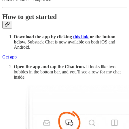
How to get started
Download the app by clicking
this link
or the button
below.
Substack Chat is now available on both iOS and
Android.
Get app
Open the app and tap the Chat icon.
It looks like two
bubbles in the bottom bar, and you’ll see a row for my chat
inside.