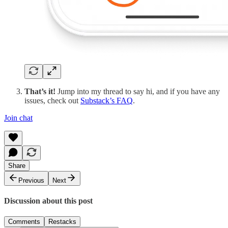
That’s it!
Jump into my thread to say hi, and if you have any
issues, check out
Substack’s FAQ
.
Join chat
Share
Previous
Next
Discussion about this post
Comments
Restacks