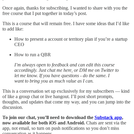
Once again, thanks for subscribing. I wanted to share with you the
free course that I put together in today’s post.
This is a course that will remain free. I have some ideas that I’d like
to add like:
How to present a account or territory plan if you’re a startup
CEO
How to run a QBR
I’m always open to feedback and can edit this course
accordingly.
Just chat me here, or DM me on Twitter to
let me know. If you have questions - do the same. I
want to bring you as much value as I can.
This is a conversation set up exclusively for my subscribers — kind
of like a group chat or live hangout. I’ll post short prompts,
thoughts, and updates that come my way, and you can jump into the
discussion.
To join our chat, you’ll need to download the
Substack app
,
now available for both iOS and Android.
Chats are sent via the
app, not email, so turn on push notifications so you don’t miss
conversation as it happens.