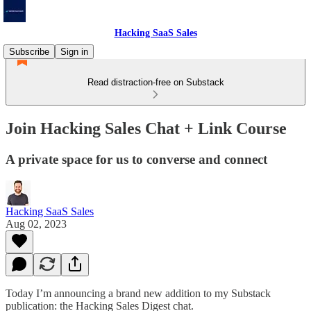
Hacking SaaS Sales
Subscribe
Sign in
Read distraction-free on Substack
Join Hacking Sales Chat + Link Course
A private space for us to converse and connect
Hacking SaaS Sales
Aug 02, 2023
Today I’m announcing a brand new addition to my Substack
publication: the Hacking Sales Digest chat.