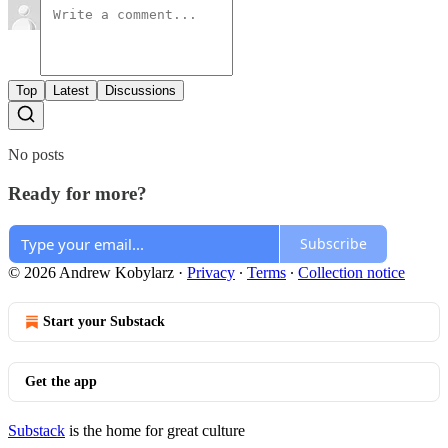
Top
Latest
Discussions
No posts
Ready for more?
Subscribe
© 2026 Andrew Kobylarz
·
Privacy
∙
Terms
∙
Collection notice
Start your Substack
Get the app
Substack
is the home for great culture