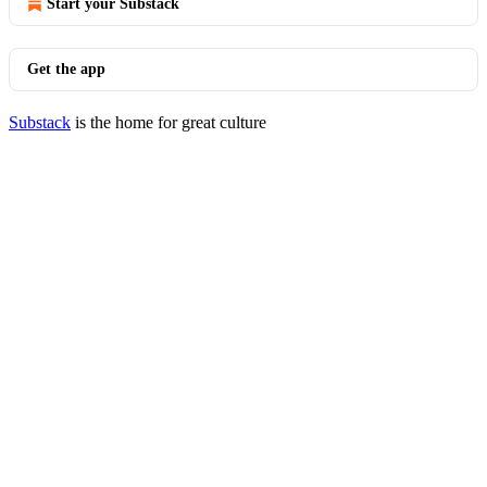
Start your Substack
Get the app
Substack
is the home for great culture