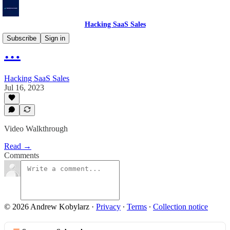
Hacking SaaS Sales
Subscribe
Sign in
…
Hacking SaaS Sales
Jul 16, 2023
Video Walkthrough
Read →
Comments
© 2026 Andrew Kobylarz
·
Privacy
∙
Terms
∙
Collection notice