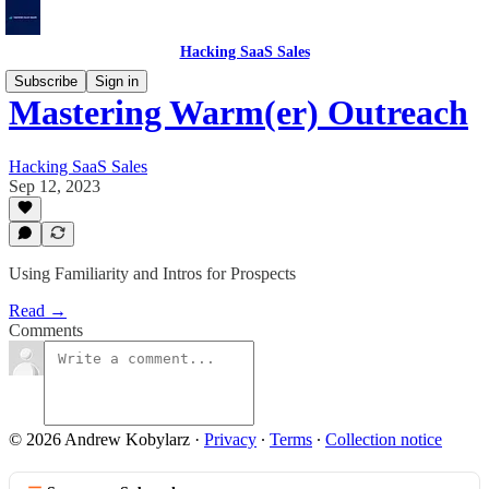
Hacking SaaS Sales
Subscribe
Sign in
Mastering Warm(er) Outreach
Hacking SaaS Sales
Sep 12, 2023
Using Familiarity and Intros for Prospects
Read →
Comments
© 2026 Andrew Kobylarz
·
Privacy
∙
Terms
∙
Collection notice