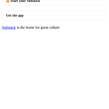
Start your Substack
Get the app
Substack
is the home for great culture