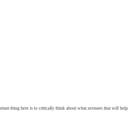
t thing here is to critically think about what avenues that will help