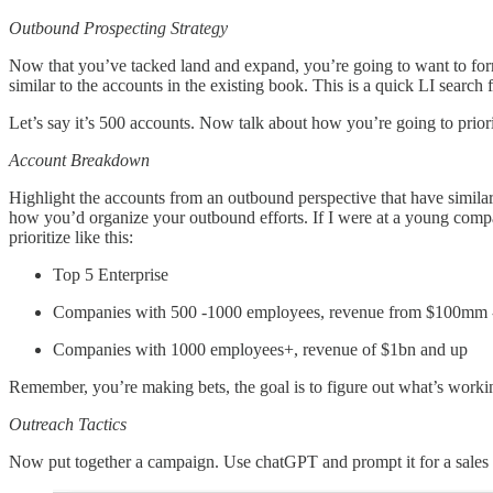
Outbound Prospecting Strategy
Now that you’ve tacked land and expand, you’re going to want to form
similar to the accounts in the existing book. This is a quick LI searc
Let’s say it’s 500 accounts. Now talk about how you’re going to prior
Account Breakdown
Highlight the accounts from an outbound perspective that have simila
how you’d organize your outbound efforts. If I were at a young company
prioritize like this:
Top 5 Enterprise
Companies with 500 -1000 employees, revenue from $100mm 
Companies with 1000 employees+, revenue of $1bn and up
Remember, you’re making bets, the goal is to figure out what’s working,
Outreach Tactics
Now put together a campaign. Use chatGPT and prompt it for a sales c