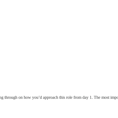
g through on how you’d approach this role from day 1. The most importan