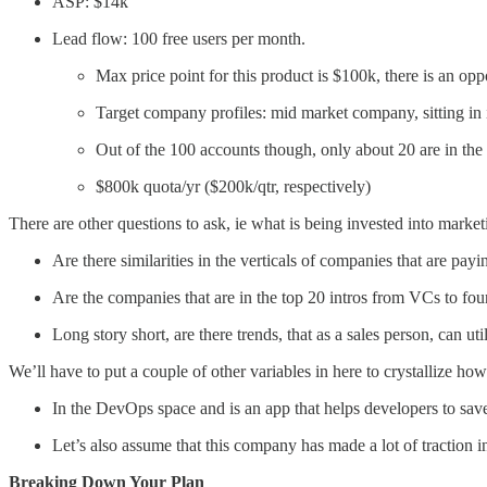
ASP: $14k
Lead flow: 100 free users per month.
Max price point for this product is $100k, there is an op
Target company profiles: mid market company, sitting in 
Out of the 100 accounts though, only about 20 are in the
$800k quota/yr ($200k/qtr, respectively)
There are other questions to ask, ie what is being invested into mar
Are there similarities in the verticals of companies that are pay
Are the companies that are in the top 20 intros from VCs to foun
Long story short, are there trends, that as a sales person, can u
We’ll have to put a couple of other variables in here to crystallize ho
In the DevOps space and is an app that helps developers to save
Let’s also assume that this company has made a lot of traction 
Breaking Down Your Plan