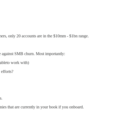
omers, only 20 accounts are in the $10mm - $1bn range.
te against SMB churn. Most importantly:
atableto work with)
 efforts?
a.
ies that are currently in your book if you onboard.