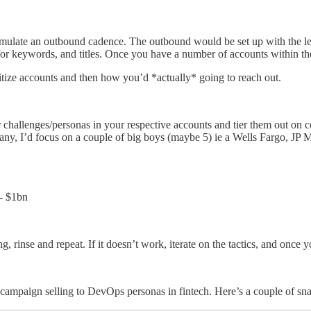
ulate an outbound cadence. The outbound would be set up with the lens
h for keywords, and titles. Once you have a number of accounts within t
itize accounts and then how you’d *actually* going to reach out.
r challenges/personas in your respective accounts and tier them out on
, I’d focus on a couple of big boys (maybe 5) ie a Wells Fargo, JP Morg
- $1bn
 rinse and repeat. If it doesn’t work, iterate on the tactics, and once y
ampaign selling to DevOps personas in fintech. Here’s a couple of sna