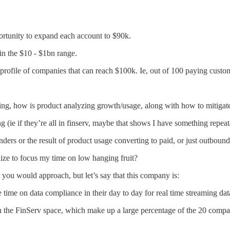
portunity to expand each account to $90k.
in the $10 - $1bn range.
 profile of companies that can reach $100k. Ie, out of 100 paying cust
keting, how is product analyzing growth/usage, along with how to mitiga
ing (ie if they’re all in finserv, maybe that shows I have something repe
ders or the result of product usage converting to paid, or just outbound
tilize to focus my time on low hanging fruit?
w you would approach, but let’s say that this company is:
 time on data compliance in their day to day for real time streaming dat
in the FinServ space, which make up a large percentage of the 20 compan