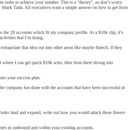
in order to achieve your number. This is a “theory”, so don’t worry
nd Shark Tank. All executives want a simple answer on how to get from
 as the 20 accounts which fit my company profile. At a $10k clip, it’s
ctivities that I’m doing.
extrapolate that idea out into other areas like maybe fintech. If they
MB where I can get quick $10k wins, then from there diving into
into your success plan.
 the company has done with the accounts that have been successful in
. Under land and expand, write out how you would attack these finserv
nies in outbound and within your existing accounts.