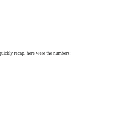
o quickly recap, here were the numbers: