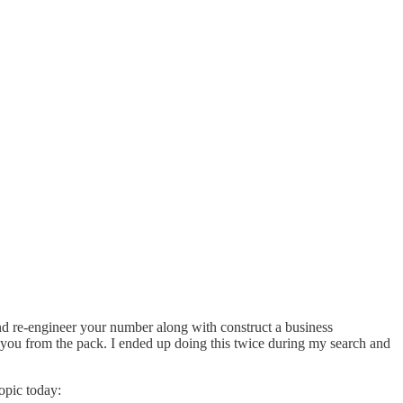
nd re-engineer your number along with construct a business
e you from the pack. I ended up doing this twice during my search and
opic today: