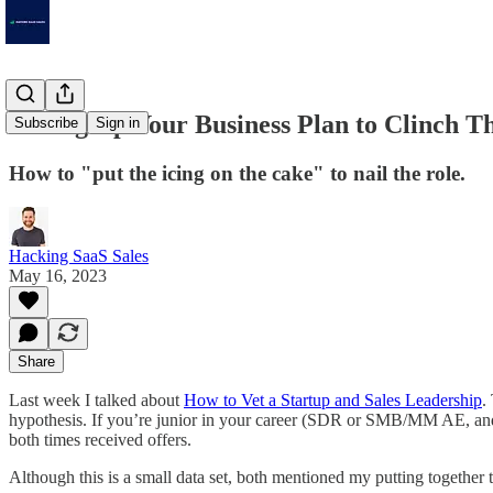
Setting Up Your Business Plan to Clinch T
Subscribe
Sign in
How to "put the icing on the cake" to nail the role.
Hacking SaaS Sales
May 16, 2023
Share
Last week I talked about
How to Vet a Startup and Sales Leadership
.
hypothesis. If you’re junior in your career (SDR or SMB/MM AE, and es
both times received offers.
Although this is a small data set, both mentioned my putting together 