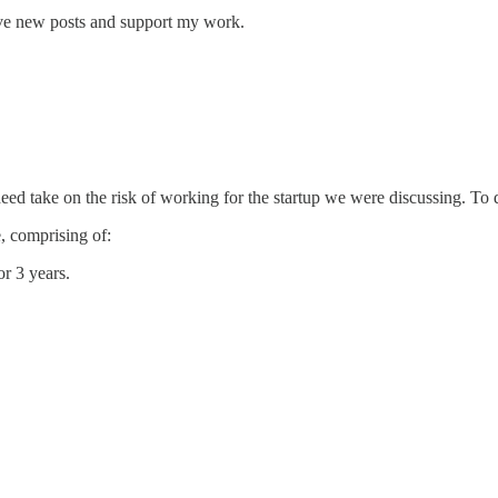
ive new posts and support my work.
indeed take on the risk of working for the startup we were discussing. T
e, comprising of:
r 3 years.