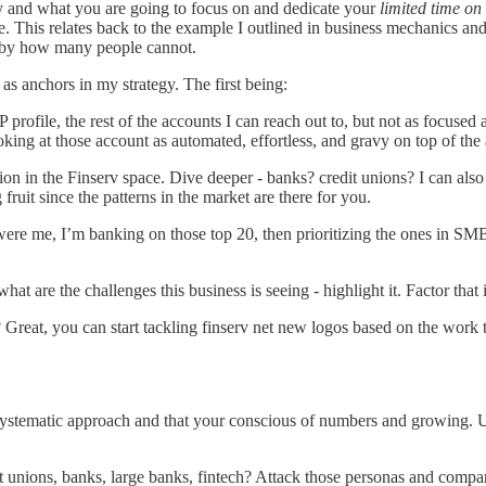
gy and what you are going to focus on and dedicate your
limited time on
e. This relates back to the example I outlined in business mechanics a
d by how many people cannot.
 as anchors in my strategy. The first being:
P profile, the rest of the accounts I can reach out to, but not as focused
king at those account as automated, effortless, and gravy on top of the a
tion in the Finserv space. Dive deeper - banks? credit unions? I can also 
 fruit since the patterns in the market are there for you.
t were me, I’m banking on those top 20, then prioritizing the ones in S
t are the challenges this business is seeing - highlight it. Factor that 
Great, you can start tackling finserv net new logos based on the work
w a systematic approach and that your conscious of numbers and growing
t unions, banks, large banks, fintech? Attack those personas and compa