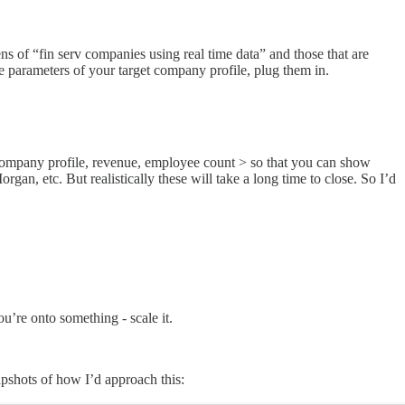
 of “fin serv companies using real time data” and those that are
he parameters of your target company profile, plug them in.
 company profile, revenue, employee count > so that you can show
an, etc. But realistically these will take a long time to close. So I’d
ou’re onto something - scale it.
pshots of how I’d approach this: