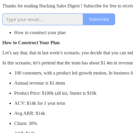
Thanks for reading Hacking Sales Digest ! Subscribe for free to rece
Subscribe
How to construct your plan
How to Construct Your Plan
Let’s say that, that in last week’s scenario, you decide that you can 
In this scenario, let’s pretend that the team has about $1.4m in revenu
100 customers, with a product led growth motion, In business fo
Annual revenue is $1.4mm
Product Price: $100k (all in), Starter is $10k
ACV: $14k for 1 year term
Avg ARR: $14k
Churn: 30%