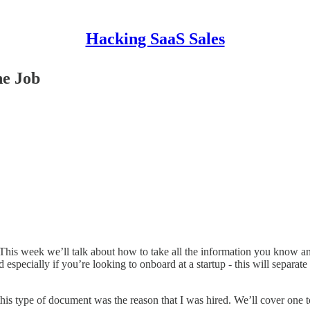
Hacking SaaS Sales
he Job
 This week we’ll talk about how to take all the information you know a
pecially if you’re looking to onboard at a startup - this will separat
this type of document was the reason that I was hired. We’ll cover one t