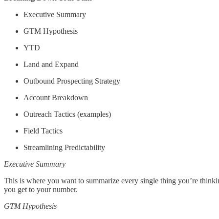
Executive Summary
GTM Hypothesis
YTD
Land and Expand
Outbound Prospecting Strategy
Account Breakdown
Outreach Tactics (examples)
Field Tactics
Streamlining Predictability
Executive Summary
This is where you want to summarize every single thing you’re thinkin
you get to your number.
GTM Hypothesis