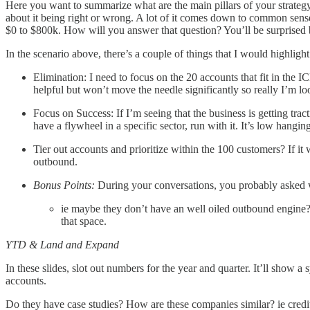
Here you want to summarize what are the main pillars of your strate
about it being right or wrong. A lot of it comes down to common sens
$0 to $800k. How will you answer that question? You’ll be surprise
In the scenario above, there’s a couple of things that I would highlight
Elimination: I need to focus on the 20 accounts that fit in the IC
helpful but won’t move the needle significantly so really I’m loo
Focus on Success: If I’m seeing that the business is getting trac
have a flywheel in a specific sector, run with it. It’s low hanging
Tier out accounts and prioritize within the 100 customers? If i
outbound.
Bonus Points:
During your conversations, you probably asked wha
ie maybe they don’t have an well oiled outbound engine? 
that space.
YTD & Land and Expand
In these slides, slot out numbers for the year and quarter. It’ll sho
accounts.
Do they have case studies? How are these companies similar? ie credi