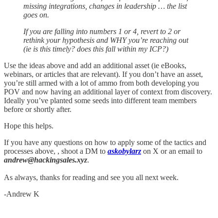
missing integrations, changes in leadership … the list
goes on.
If you are falling into numbers 1 or 4, revert to 2 or
rethink your hypothesis and WHY you’re reaching out
(ie is this timely? does this fall within my ICP?)
Use the ideas above and add an additional asset (ie eBooks,
webinars, or articles that are relevant). If you don’t have an asset,
you’re still armed with a lot of ammo from both developing you
POV and now having an additional layer of context from discovery.
Ideally you’ve planted some seeds into different team members
before or shortly after.
Hope this helps.
If you have any questions on how to apply some of the tactics and
processes above, , shoot a DM to
askobylarz
on X or an email to
andrew@hackingsales.xyz
.
As always, thanks for reading and see you all next week.
-Andrew K