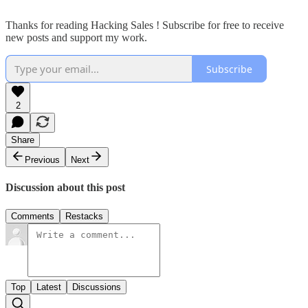
Thanks for reading Hacking Sales ! Subscribe for free to receive
new posts and support my work.
Subscribe
2
Share
Previous
Next
Discussion about this post
Comments
Restacks
Top
Latest
Discussions