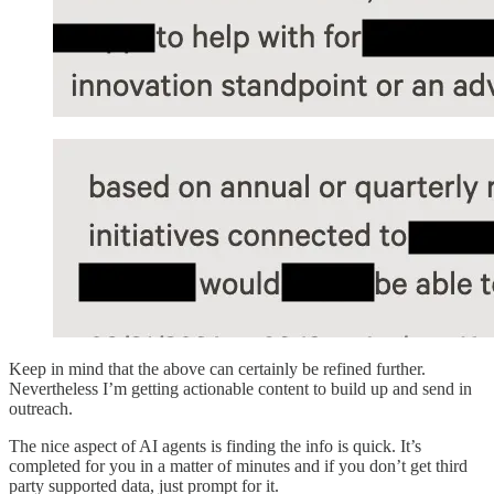
Keep in mind that the above can certainly be refined further.
Nevertheless I’m getting actionable content to build up and send in
outreach.
The nice aspect of AI agents is finding the info is quick. It’s
completed for you in a matter of minutes and if you don’t get third
party supported data, just prompt for it.