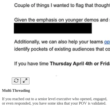
Multi-Threading
If you reached out to a senior level executive who opened, engaged,
or even responded, you have some idea that your POV is validated.