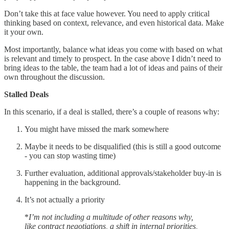
Don’t take this at face value however. You need to apply critical
thinking based on context, relevance, and even historical data. Make
it your own.
Most importantly, balance what ideas you come with based on what
is relevant and timely to prospect. In the case above I didn’t need to
bring ideas to the table, the team had a lot of ideas and pains of their
own throughout the discussion.
Stalled Deals
In this scenario, if a deal is stalled, there’s a couple of reasons why:
You might have missed the mark somewhere
Maybe it needs to be disqualified (this is still a good outcome
- you can stop wasting time)
Further evaluation, additional approvals/stakeholder buy-in is
happening in the background.
It’s not actually a priority
*
I’m not including a multitude of other reasons why,
like contract negotiations, a shift in internal priorities,