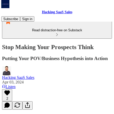
Hacking SaaS Sales
Subscribe
Sign in
Read distraction-free on Substack
Stop Making Your Prospects Think
Putting Your POV/Business Hypothesis into Action
Hacking SaaS Sales
Apr 03, 2024
Listen
2