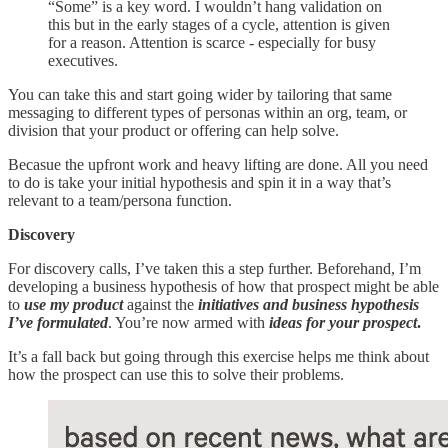
“Some” is a key word. I wouldn’t hang validation on
this but in the early stages of a cycle, attention is given
for a reason. Attention is scarce - especially for busy
executives.
You can take this and start going wider by tailoring that same
messaging to different types of personas within an org, team, or
division that your product or offering can help solve.
Becasue the upfront work and heavy lifting are done. All you need
to do is take your initial hypothesis and spin it in a way that’s
relevant to a team/persona function.
Discovery
For discovery calls, I’ve taken this a step further. Beforehand, I’m
developing a business hypothesis of how that prospect might be able
to
use my product
against the
initiatives and business hypothesis
I’ve formulated
. You’re now armed with
ideas for your prospect
.
It’s a fall back but going through this exercise helps me think about
how the prospect can use this to solve their problems.