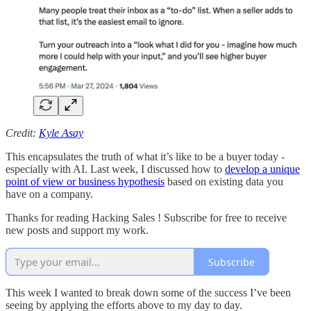
Credit:
Kyle Asay
This encapsulates the truth of what it’s like to be a buyer today -
especially with AI. Last week, I discussed how to
develop a unique
point of view or business hypothesis
based on existing data you
have on a company.
Thanks for reading Hacking Sales ! Subscribe for free to receive
new posts and support my work.
Subscribe
This week I wanted to break down some of the success I’ve been
seeing by applying the efforts above to my day to day.