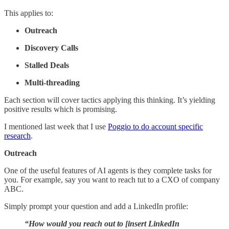
This applies to:
Outreach
Discovery Calls
Stalled Deals
Multi-threading
Each section will cover tactics applying this thinking. It’s yielding
positive results which is promising.
I mentioned last week that I use
Poggio to do account specific
research
.
Outreach
One of the useful features of AI agents is they complete tasks for
you. For example, say you want to reach tut to a CXO of company
ABC.
Simply prompt your question and add a LinkedIn profile:
“How would you reach out to [insert LinkedIn