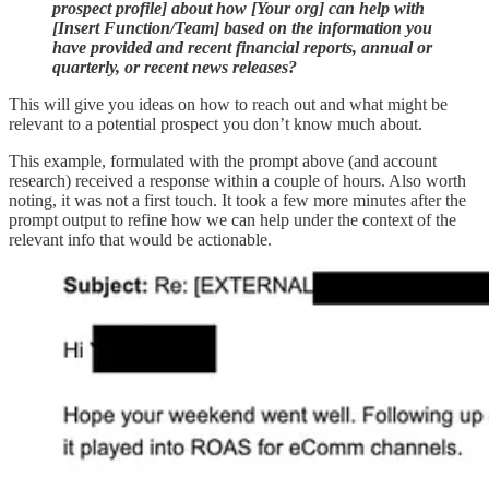
prospect profile] about how [Your org] can help with
[Insert Function/Team] based on the information you
have provided and recent financial reports, annual or
quarterly, or recent news releases?
This will give you ideas on how to reach out and what might be
relevant to a potential prospect you don’t know much about.
This example, formulated with the prompt above (and account
research) received a response within a couple of hours. Also worth
noting, it was not a first touch. It took a few more minutes after the
prompt output to refine how we can help under the context of the
relevant info that would be actionable.