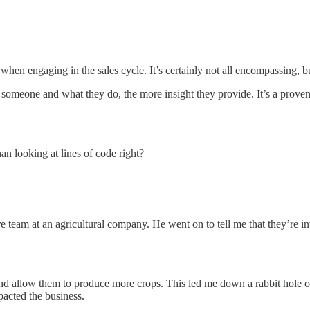
en engaging in the sales cycle. It’s certainly not all encompassing, but
someone and what they do, the more insight they provide. It’s a proven cy
han looking at lines of code right?
e team at an agricultural company. He went on to tell me that they’re in
nd allow them to produce more crops. This led me down a rabbit hole o
mpacted the business.