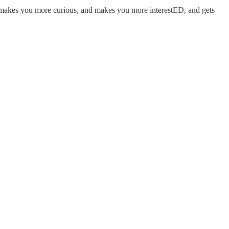
is makes you more curious, and makes you more interestED, and gets