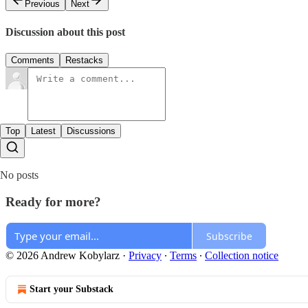
Previous
Next
Discussion about this post
Comments
Restacks
Top
Latest
Discussions
No posts
Ready for more?
Subscribe
© 2026 Andrew Kobylarz
·
Privacy
∙
Terms
∙
Collection notice
Start your Substack