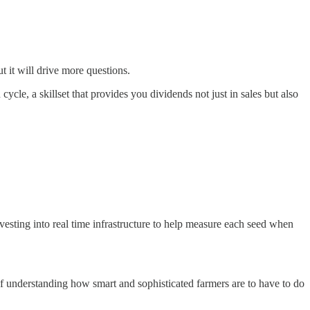
 it will drive more questions.
cle, a skillset that provides you dividends not just in sales but also
vesting into real time infrastructure to help measure each seed when
f understanding how smart and sophisticated farmers are to have to do