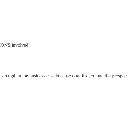
TIONS involved.
 strengthen the business case because now it’s you and the prospect