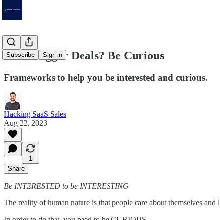
Want Bigger Deals? Be Curious
Subscribe
Sign in
Frameworks to help you be interested and curious.
Hacking SaaS Sales
Aug 22, 2023
1
Share
Be INTERESTED to be INTERESTING
The reality of human nature is that people care about themselves and l
In order to do that, you need to be CURIOUS.