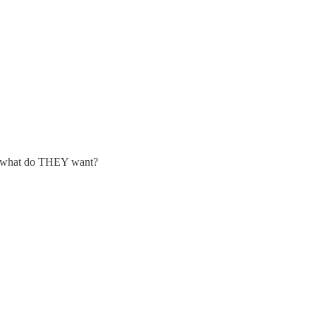
, ie what do THEY want?