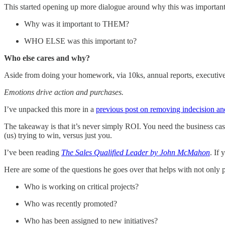
This started opening up more dialogue around why this was important t
Why was it important to THEM?
WHO ELSE was this important to?
Who else cares and why?
Aside from doing your homework, via 10ks, annual reports, executiv
Emotions drive action and purchases.
I’ve unpacked this more in a
previous post on removing indecision an
The takeaway is that it’s never simply ROI. You need the business cas
(us) trying to win, versus just you.
I’ve been reading
The Sales Qualified Leader by John McMahon
. If 
Here are some of the questions he goes over that helps with not only 
Who is working on critical projects?
Who was recently promoted?
Who has been assigned to new initiatives?