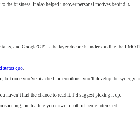
o the business. It also helped uncover personal motives behind it.
e talks, and Google/GPT - the layer deeper is understanding the EMO
d status quo
.
e, but once you’ve attached the emotions, you’ll develop the synergy to
you haven’t had the chance to read it, I’d suggest picking it up.
prospecting, but leading you down a path of being interested: