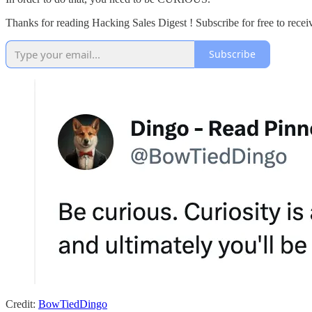
Thanks for reading Hacking Sales Digest ! Subscribe for free to rece
Subscribe
Credit:
BowTiedDingo