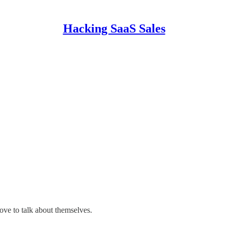
Hacking SaaS Sales
ove to talk about themselves.