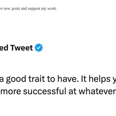
ive new posts and support my work.