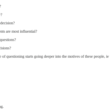
?
y?
 decision?
ts are most influential?
questions?
cisions?
line of questioning starts going deeper into the motives of these people
ng.