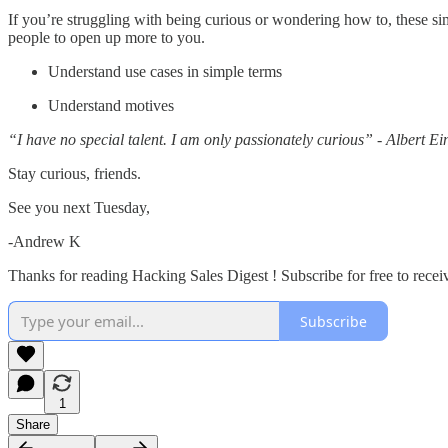
If you’re struggling with being curious or wondering how to, these s
people to open up more to you.
Understand use cases in simple terms
Understand motives
“I have no special talent. I am only passionately curious” - Albert Ein
Stay curious, friends.
See you next Tuesday,
-Andrew K
Thanks for reading Hacking Sales Digest ! Subscribe for free to rece
Subscribe
1
Share