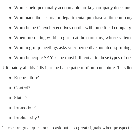
Who is held personally accountable for key company decisions
Who made the last major departmental purchase at the compan
Who do the C level executives confer with on critical company
When presenting within a group at the company, whose statemen
Who in group meetings asks very perceptive and deep-probing 
Who do people SAY is the most influential in these types of de
Ultimately all this falls into the basic pattern of human nature. This 
Recognition?
Control?
Status?
Promotion?
Productivity?
These are great questions to ask but also great signals when prospecti