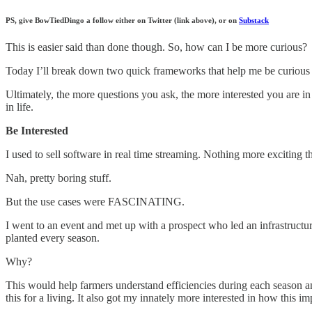
PS, give BowTiedDingo a follow either on Twitter (link above), or on
Substack
This is easier said than done though. So, how can I be more curious?
Today I’ll break down two quick frameworks that help me be curious wh
Ultimately, the more questions you ask, the more interested you are in 
in life.
Be Interested
I used to sell software in real time streaming. Nothing more exciting t
Nah, pretty boring stuff.
But the use cases were FASCINATING.
I went to an event and met up with a prospect who led an infrastructur
planted every season.
Why?
This would help farmers understand efficiencies during each season a
this for a living. It also got my innately more interested in how this i