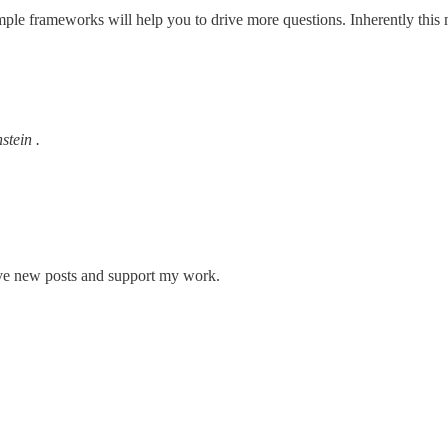
imple frameworks will help you to drive more questions. Inherently th
stein .
ive new posts and support my work.