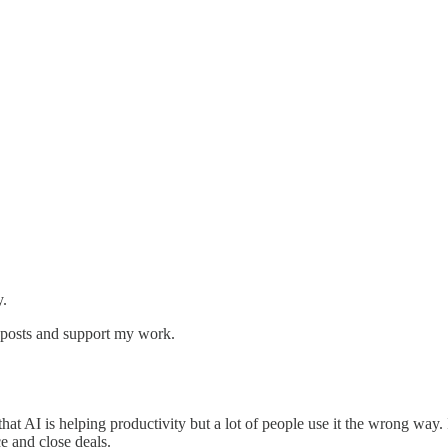
y.
w posts and support my work.
at AI is helping productivity but a lot of people use it the wrong way. I
ce and close deals.