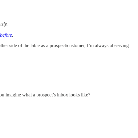
usly.
 before
.
e other side of the table as a prospect/customer, I’m always observing
you imagine what a prospect’s inbox looks like?