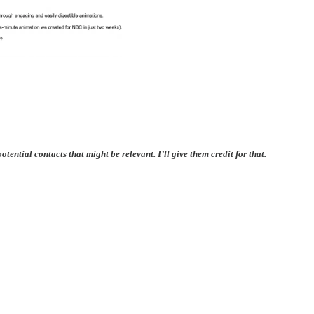
ential contacts that might be relevant. I’ll give them credit for that.