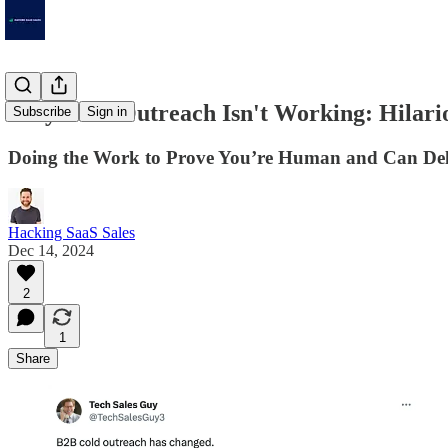
Why Your Outreach Isn't Working: Hilari
Subscribe
Sign in
Doing the Work to Prove You’re Human and Can Del
Hacking SaaS Sales
Dec 14, 2024
2
1
Share