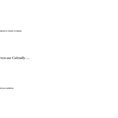
t even use Calendly …