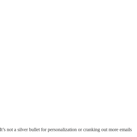
t’s not a silver bullet for personalization or cranking out more emails