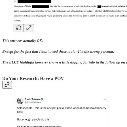
This one was actually OK.
Except for the fact that I don’t need these tools - I’m the wrong persona.
The BLUE highlight however shows a little digging for info in the follow up on pot
Do Your Research: Have a POV