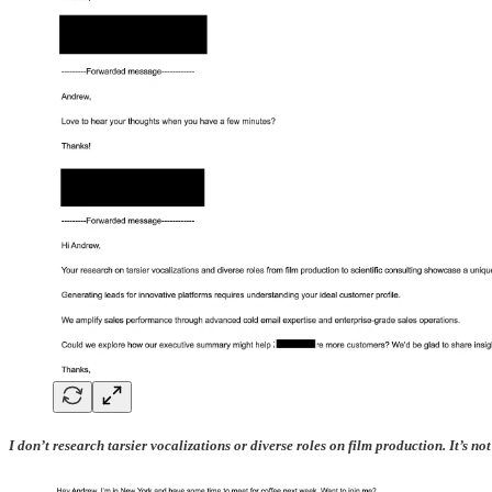
I don’t research tarsier vocalizations or diverse roles on film production. It’s 