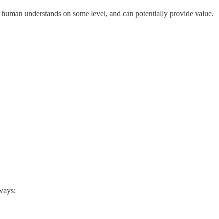
 human understands on some level, and can potentially provide value.
ways: