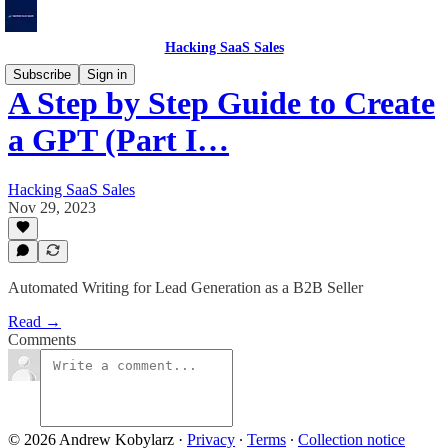
Hacking SaaS Sales
Subscribe
Sign in
A Step by Step Guide to Create
a GPT (Part I…
Hacking SaaS Sales
Nov 29, 2023
Automated Writing for Lead Generation as a B2B Seller
Read →
Comments
© 2026 Andrew Kobylarz
·
Privacy
∙
Terms
∙
Collection notice