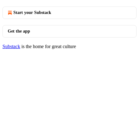
Start your Substack
Get the app
Substack
is the home for great culture