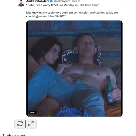
Link to post