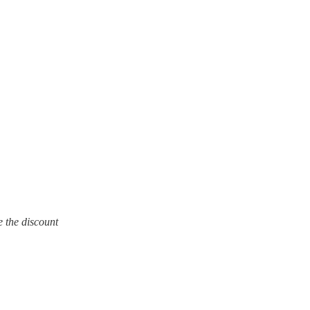
e the discount