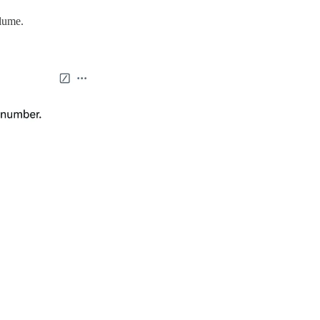
olume.