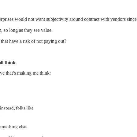
terprises would not want subjectivity around contract with vendors since
, so long as they see value.
that have a risk of not paying out?
ll think
.
ive that’s making me think: