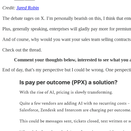
Credit:
Jared Robin
The debate rages on X. I’m personally bearish on this, I think that en
Plus, generally speaking, enterprises will gladly pay more for premium
And of course, why would you want your sales team selling contracts 
Check out the thread.
Comment your thoughts below, interested to see what you a
End of day, that’s my perspective but I could be wrong. One perspect