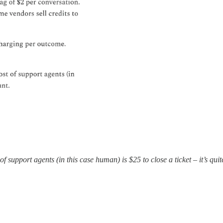
f support agents (in this case human) is $25 to close a ticket – it’s quit