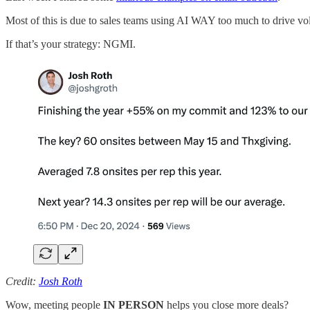
Most of this is due to sales teams using AI WAY too much to drive v
If that’s your strategy: NGMI.
Credit:
Josh Roth
Wow, meeting people
IN PERSON
helps you close more deals?