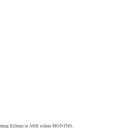
 are hitting $10mm in ARR within MONTHS.