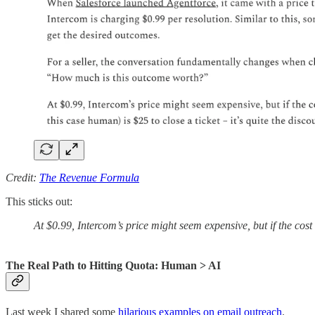
Credit:
The Revenue Formula
This sticks out:
At $0.99, Intercom’s price might seem expensive, but if the cost o
The Real Path to Hitting Quota: Human > AI
Last week I shared some
hilarious examples on email outreach
.