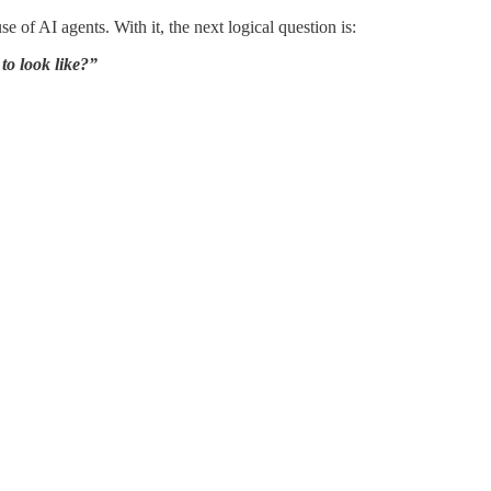
 of AI agents. With it, the next logical question is:
to look like?”