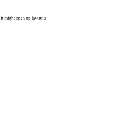
 it might open up lawsuits.