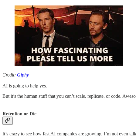
Credit:
Giphy
AI is going to help yes.
But it’s the human stuff that you can’t scale, replicate, or code. Awes
Retention or Die
It’s crazy to see how fast AI companies are growing. I’m not even t