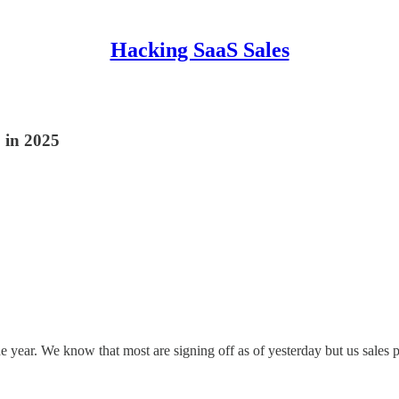
Hacking SaaS Sales
 in 2025
e year. We know that most are signing off as of yesterday but us sales p