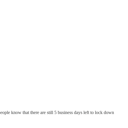
eople know that there are still 5 business days left to lock down