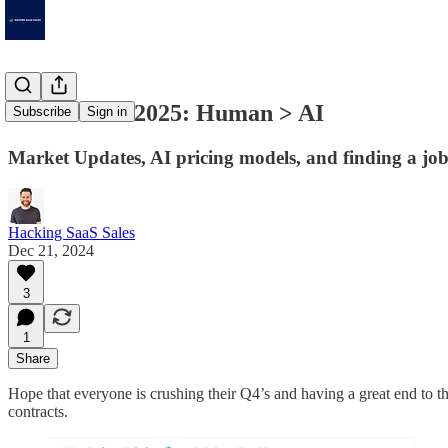
In Store for 2025: Human > AI
Subscribe
Sign in
Market Updates, AI pricing models, and finding a job
Hacking SaaS Sales
Dec 21, 2024
3
1
Share
Hope that everyone is crushing their Q4’s and having a great end to th
contracts.