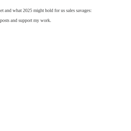
et and what 2025 might hold for us sales savages:
w posts and support my work.