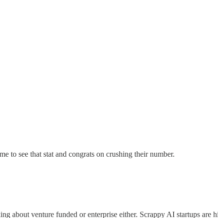
ome to see that stat and congrats on crushing their number.
alking about venture funded or enterprise either. Scrappy AI startups