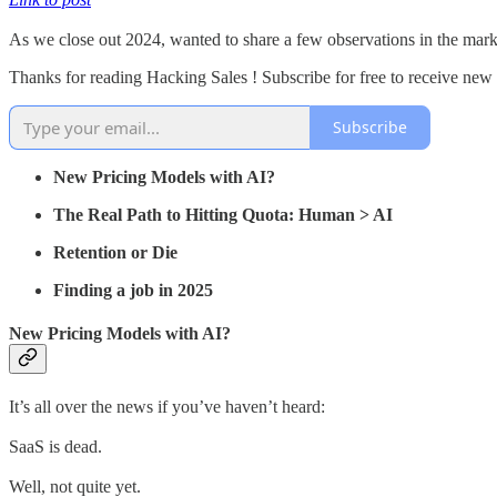
As we close out 2024, wanted to share a few observations in the mark
Thanks for reading Hacking Sales ! Subscribe for free to receive ne
Subscribe
New Pricing Models with AI?
The Real Path to Hitting Quota: Human > AI
Retention or Die
Finding a job in 2025
New Pricing Models with AI?
It’s all over the news if you’ve haven’t heard:
SaaS is dead.
Well, not quite yet.