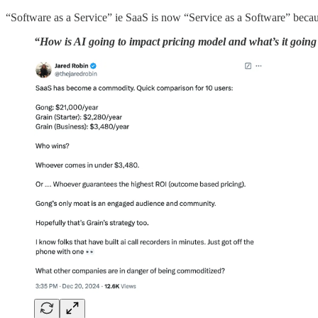
“Software as a Service” ie SaaS is now “Service as a Software” because
“How is AI going to impact pricing model and what’s it going 