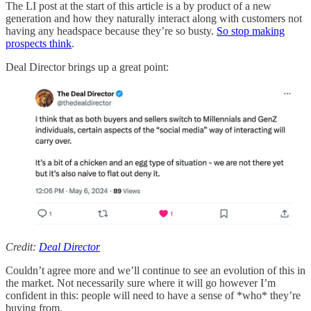
The LI post at the start of this article is a by product of a new
generation and how they naturally interact along with customers not
having any headspace because they’re so busty.
So stop making
prospects think
.
Deal Director brings up a great point:
Credit:
Deal Director
Couldn’t agree more and we’ll continue to see an evolution of this in
the market. Not necessarily sure where it will go however I’m
confident in this: people will need to have a sense of *who* they’re
buying from.