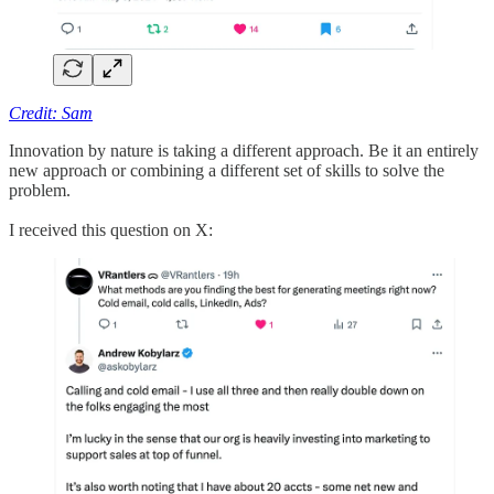
Credit: Sam
Innovation by nature is taking a different approach. Be it an entirely
new approach or combining a different set of skills to solve the
problem.
I received this question on X: