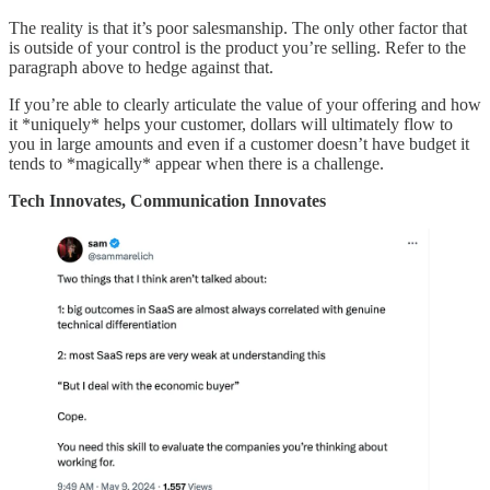
The reality is that it’s poor salesmanship. The only other factor that
is outside of your control is the product you’re selling. Refer to the
paragraph above to hedge against that.
If you’re able to clearly articulate the value of your offering and how
it *uniquely* helps your customer, dollars will ultimately flow to
you in large amounts and even if a customer doesn’t have budget it
tends to *magically* appear when there is a challenge.
Tech Innovates, Communication Innovates