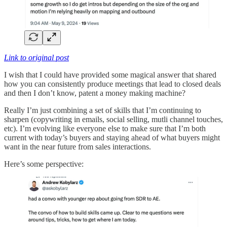
Link to original post
I wish that I could have provided some magical answer that shared
how you can consistently produce meetings that lead to closed deals
and then I don’t know, patent a money making machine?
Really I’m just combining a set of skills that I’m continuing to
sharpen (copywriting in emails, social selling, mutli channel touches,
etc). I’m evolving like everyone else to make sure that I’m both
current with today’s buyers and staying ahead of what buyers might
want in the near future from sales interactions.
Here’s some perspective: