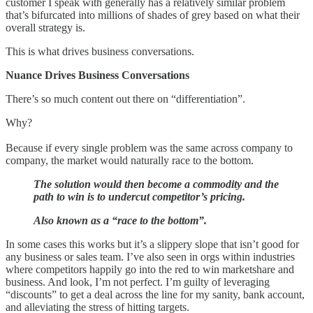
customer I speak with generally has a relatively similar problem
that’s bifurcated into millions of shades of grey based on what their
overall strategy is.
This is what drives business conversations.
Nuance Drives Business Conversations
There’s so much content out there on “differentiation”.
Why?
Because if every single problem was the same across company to
company, the market would naturally race to the bottom.
The solution would then become a commodity and the
path to win is to undercut competitor’s pricing.
Also known as a “race to the bottom”.
In some cases this works but it’s a slippery slope that isn’t good for
any business or sales team. I’ve also seen in orgs within industries
where competitors happily go into the red to win marketshare and
business. And look, I’m not perfect. I’m guilty of leveraging
“discounts” to get a deal across the line for my sanity, bank account,
and alleviating the stress of hitting targets.