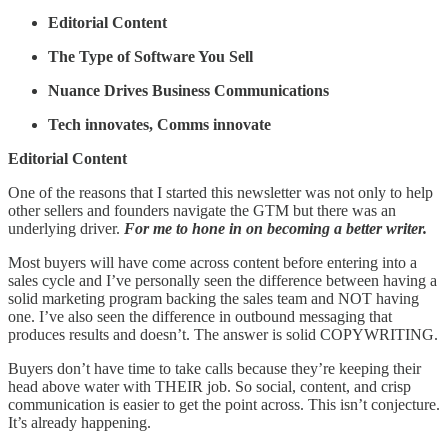
Editorial Content
The Type of Software You Sell
Nuance Drives Business Communications
Tech innovates, Comms innovate
Editorial Content
One of the reasons that I started this newsletter was not only to help
other sellers and founders navigate the GTM but there was an
underlying driver.
For me to hone in on becoming a better writer.
Most buyers will have come across content before entering into a
sales cycle and I’ve personally seen the difference between having a
solid marketing program backing the sales team and NOT having
one. I’ve also seen the difference in outbound messaging that
produces results and doesn’t. The answer is solid COPYWRITING.
Buyers don’t have time to take calls because they’re keeping their
head above water with THEIR job. So social, content, and crisp
communication is easier to get the point across. This isn’t conjecture.
It’s already happening.