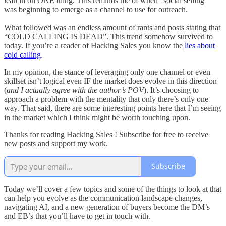
lean in on ONE thing. This reminds me of when “social selling”
was beginning to emerge as a channel to use for outreach.
What followed was an endless amount of rants and posts stating that
“COLD CALLING IS DEAD”. This trend somehow survived to
today. If you’re a reader of Hacking Sales you know the
lies about
cold calling
.
In my opinion, the stance of leveraging only one channel or even
skillset isn’t logical even IF the market does evolve in this direction
(
and I actually agree with the author’s POV
). It’s choosing to
approach a problem with the mentality that only there’s only one
way. That said, there are some interesting points here that I’m seeing
in the market which I think might be worth touching upon.
Thanks for reading Hacking Sales ! Subscribe for free to receive
new posts and support my work.
Subscribe
Today we’ll cover a few topics and some of the things to look at that
can help you evolve as the communication landscape changes,
navigating AI, and a new generation of buyers become the DM’s
and EB’s that you’ll have to get in touch with.