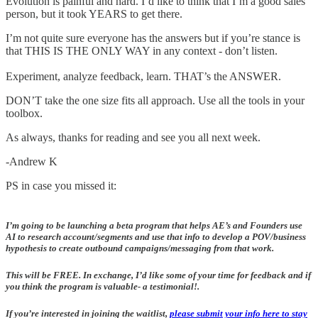
Evolution is painful and hard. I’d like to think that I’m a good sales
person, but it took YEARS to get there.
I’m not quite sure everyone has the answers but if you’re stance is
that THIS IS THE ONLY WAY in any context - don’t listen.
Experiment, analyze feedback, learn. THAT’s the ANSWER.
DON’T take the one size fits all approach. Use all the tools in your
toolbox.
As always, thanks for reading and see you all next week.
-Andrew K
PS in case you missed it:
I’m going to be launching a beta program that helps AE’s and Founders use
AI to research account/segments and use that info to develop a POV/business
hypothesis to create outbound campaigns/messaging from that work.
This will be FREE. In exchange, I’d like some of your time for feedback and if
you think the program is valuable- a testimonial!.
If you’re interested in joining the waitlist,
please submit your info here to stay