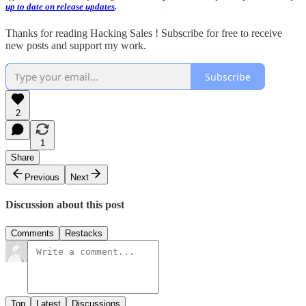
up to date on release updates
.
Thanks for reading Hacking Sales ! Subscribe for free to receive
new posts and support my work.
Subscribe
2
1
Share
Previous
Next
Discussion about this post
Comments
Restacks
Top
Latest
Discussions