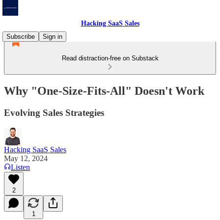
Hacking SaaS Sales
Subscribe
Sign in
Read distraction-free on Substack
Why "One-Size-Fits-All" Doesn't Work
Evolving Sales Strategies
Hacking SaaS Sales
May 12, 2024
Listen
2
1