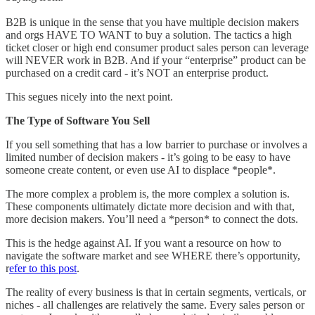
B2B is unique in the sense that you have multiple decision makers
and orgs HAVE TO WANT to buy a solution. The tactics a high
ticket closer or high end consumer product sales person can leverage
will NEVER work in B2B. And if your “enterprise” product can be
purchased on a credit card - it’s NOT an enterprise product.
This segues nicely into the next point.
The Type of Software You Sell
If you sell something that has a low barrier to purchase or involves a
limited number of decision makers - it’s going to be easy to have
someone create content, or even use AI to displace *people*.
The more complex a problem is, the more complex a solution is.
These components ultimately dictate more decision and with that,
more decision makers. You’ll need a *person* to connect the dots.
This is the hedge against AI. If you want a resource on how to
navigate the software market and see WHERE there’s opportunity,
r
efer to this post
.
The reality of every business is that in certain segments, verticals, or
niches - all challenges are relatively the same. Every sales person or