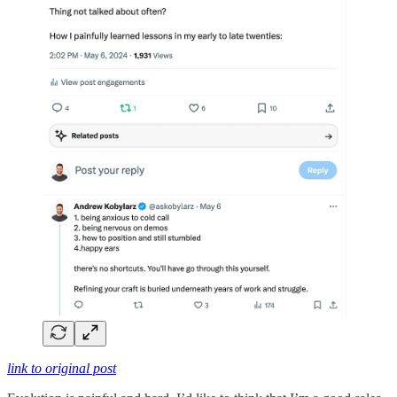
link to original post