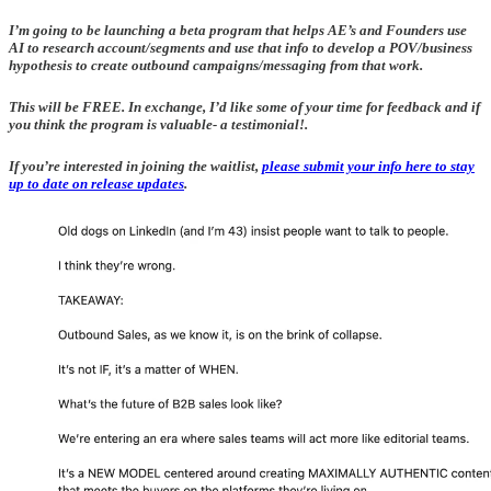
I’m going to be launching a beta program that helps AE’s and Founders use
AI to research account/segments and use that info to develop a POV/business
hypothesis to create outbound campaigns/messaging from that work.
This will be FREE. In exchange, I’d like some of your time for feedback and if
you think the program is valuable- a testimonial!.
If you’re interested in joining the waitlist,
please submit your info here to stay
up to date on release updates
.