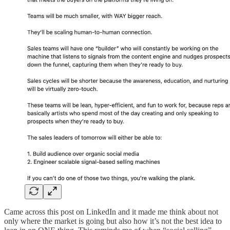
Came across this post on LinkedIn and it made me think about not
only where the market is going but also how it’s not the best idea to