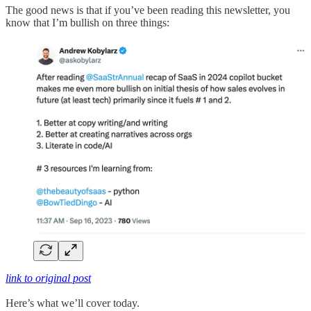
The good news is that if you’ve been reading this newsletter, you
know that I’m bullish on three things:
link to original post
Here’s what we’ll cover today.