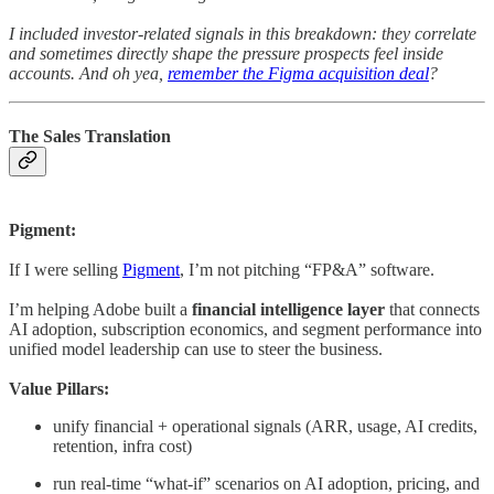
I included investor-related signals in this breakdown: they correlate
and sometimes directly shape the pressure prospects feel inside
accounts. And oh yea,
remember the Figma acquisition deal
?
The Sales Translation
Pigment:
If I were selling
Pigment
, I’m not pitching “FP&A” software.
I’m helping Adobe built a
financial intelligence layer
that connects
AI adoption, subscription economics, and segment performance into
unified model leadership can use to steer the business.
Value Pillars:
unify financial + operational signals (ARR, usage, AI credits,
retention, infra cost)
run real-time “what-if” scenarios on AI adoption, pricing, and