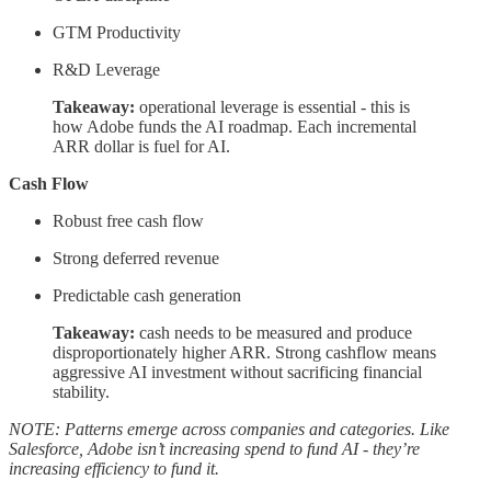
GTM Productivity
R&D Leverage
Takeaway:
operational leverage is essential - this is
how Adobe funds the AI roadmap. Each incremental
ARR dollar is fuel for AI.
Cash Flow
Robust free cash flow
Strong deferred revenue
Predictable cash generation
Takeaway:
cash needs to be measured and produce
disproportionately higher ARR. Strong cashflow means
aggressive AI investment without sacrificing financial
stability.
NOTE: Patterns emerge across companies and categories. Like
Salesforce, Adobe isn’t increasing spend to fund AI - they’re
increasing efficiency to fund it.