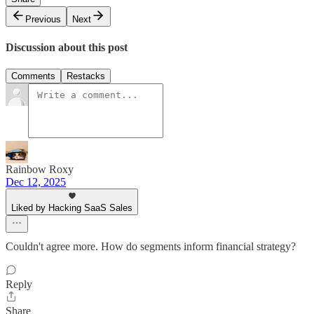
Previous
Next
Discussion about this post
Comments
Restacks
Rainbow Roxy
Dec 12, 2025
Liked by Hacking SaaS Sales
Couldn't agree more. How do segments inform financial strategy?
Reply
Share