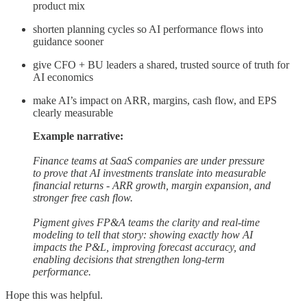
product mix
shorten planning cycles so AI performance flows into
guidance sooner
give CFO + BU leaders a shared, trusted source of truth for
AI economics
make AI’s impact on ARR, margins, cash flow, and EPS
clearly measurable
Example narrative:
Finance teams at SaaS companies are under pressure
to prove that AI investments translate into measurable
financial returns - ARR growth, margin expansion, and
stronger free cash flow.
Pigment gives FP&A teams the clarity and real-time
modeling to tell that story: showing exactly how AI
impacts the P&L, improving forecast accuracy, and
enabling decisions that strengthen long-term
performance.
Hope this was helpful.