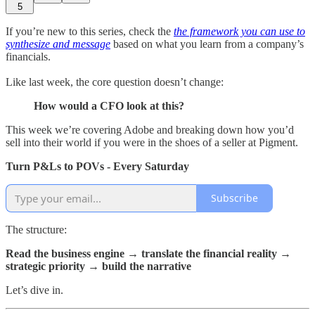
5
If you’re new to this series, check the
the framework you can use to
synthesize and message
based on what you learn from a company’s
financials.
Like last week, the core question doesn’t change:
How would a CFO look at this?
This week we’re covering Adobe and breaking down how you’d
sell into their world if you were in the shoes of a seller at Pigment.
Turn P&Ls to POVs - Every Saturday
Subscribe
The structure:
Read the business engine → translate the financial reality →
strategic priority → build the narrative
Let’s dive in.