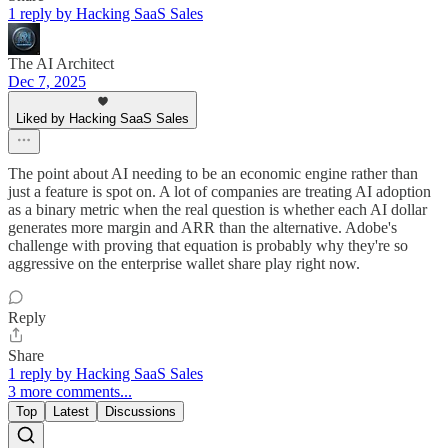
1 reply by Hacking SaaS Sales
The AI Architect
Dec 7, 2025
Liked by Hacking SaaS Sales
The point about AI needing to be an economic engine rather than
just a feature is spot on. A lot of companies are treating AI adoption
as a binary metric when the real question is whether each AI dollar
generates more margin and ARR than the alternative. Adobe's
challenge with proving that equation is probably why they're so
aggressive on the enterprise wallet share play right now.
Reply
Share
1 reply by Hacking SaaS Sales
3 more comments...
Top
Latest
Discussions