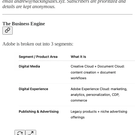
email andrew@hackingsales.xyz. Subscribers are prioritized and
details are kept anonymous.
The Business Engine
Adobe is broken out into 3 segments: