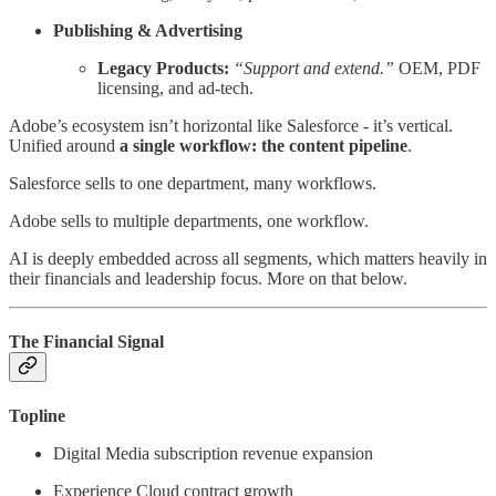
Publishing & Advertising
Legacy Products:
“Support and extend.”
OEM, PDF
licensing, and ad-tech.
Adobe’s ecosystem isn’t horizontal like Salesforce - it’s vertical.
Unified around
a single workflow: the content pipeline
.
Salesforce sells to one department, many workflows.
Adobe sells to multiple departments, one workflow.
AI is deeply embedded across all segments, which matters heavily in
their financials and leadership focus. More on that below.
The Financial Signal
Topline
Digital Media subscription revenue expansion
Experience Cloud contract growth