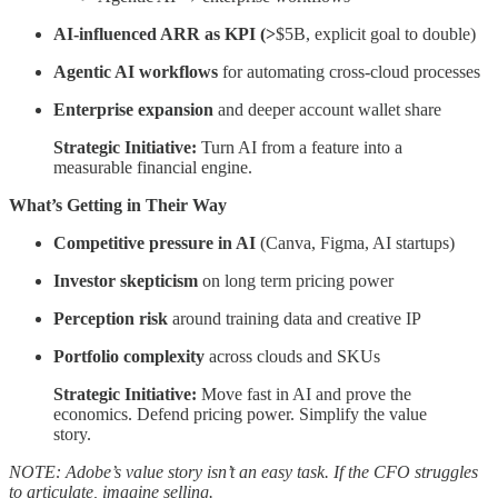
AI-influenced ARR as KPI (>
$5B, explicit goal to double)
Agentic AI workflows
for automating cross-cloud processes
Enterprise expansion
and deeper account wallet share
Strategic Initiative:
Turn AI from a feature into a
measurable financial engine.
What’s Getting in Their Way
Competitive pressure in AI
(Canva, Figma, AI startups)
Investor skepticism
on long term pricing power
Perception risk
around training data and creative IP
Portfolio complexity
across clouds and SKUs
Strategic Initiative:
Move fast in AI and prove the
economics. Defend pricing power. Simplify the value
story.
NOTE: Adobe’s value story isn’t an easy task. If the CFO struggles
to articulate, imagine selling.