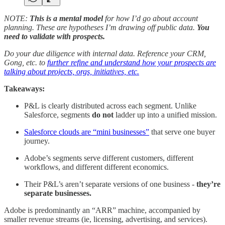
NOTE:
This is a mental model
for how I’d go about account
planning. These are hypotheses I’m drawing off public data.
You
need to validate with prospects.
Do your due diligence with internal data. Reference your CRM,
Gong, etc. to
further refine and understand how your prospects are
talking about projects, orgs, initiatives, etc.
Takeaways:
P&L is clearly distributed across each segment. Unlike
Salesforce, segments
do not
ladder up into a unified mission.
Salesforce clouds are “mini businesses”
that serve one buyer
journey.
Adobe’s segments serve different customers, different
workflows, and different different economics.
Their P&L’s aren’t separate versions of one business -
they’re
separate businesses.
Adobe is predominantly an “ARR” machine, accompanied by
smaller revenue streams (ie, licensing, advertising, and services).