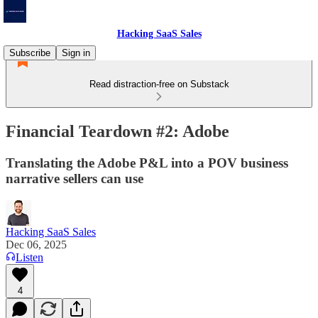
Hacking SaaS Sales
Subscribe
Sign in
Read distraction-free on Substack
Financial Teardown #2: Adobe
Translating the Adobe P&L into a POV business
narrative sellers can use
Hacking SaaS Sales
Dec 06, 2025
Listen
4