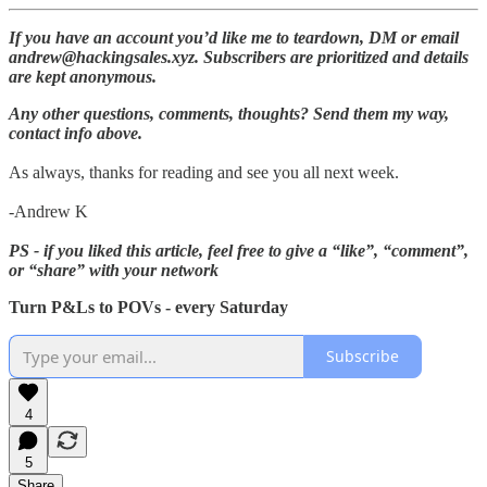
If you have an account you’d like me to teardown, DM or email
andrew@hackingsales.xyz. Subscribers are prioritized and details
are kept anonymous.
Any other questions, comments, thoughts? Send them my way,
contact info above.
As always, thanks for reading and see you all next week.
-Andrew K
PS - if you liked this article, feel free to give a “like”, “comment”,
or “share” with your network
Turn P&Ls to POVs - every Saturday
Subscribe
4
5
Share