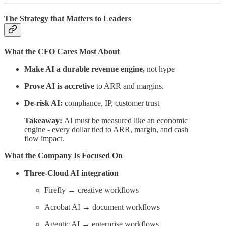
The Strategy that Matters to Leaders
What the CFO Cares Most About
Make AI a durable revenue engine,
not hype
Prove AI is accretive
to ARR and margins.
De-risk AI:
compliance, IP, customer trust
Takeaway:
AI must be measured like an economic
engine - every dollar tied to ARR, margin, and cash
flow impact.
What the Company Is Focused On
Three-Cloud AI integration
Firefly → creative workflows
Acrobat AI → document workflows
Agentic AI → enterprise workflows