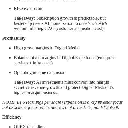
RPO expansion
Takeaway:
Subscription growth is predictable, but
leadership needs AI monetization to
accelerate ARR
without inflating CAC (customer acquisition cost).
Profitability
High gross margins in Digital Media
Balance mixed margins in Digital Experience (enterprise
services + infra costs)
Operating income expansion
Takeaway:
AI investments must convert into margin-
accretive revenue growth and protect Digital Media, it’s
highest margin business.
NOTE: EPS (earnings per share) expansion is a key investor focus,
but as sellers, focus on the metrics that drive EPS, not EPS itself.
Efficiency
OPEX discipline