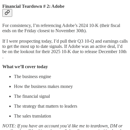
Financial Teardown # 2: Adobe
For consistency, I’m referencing Adobe’s 2024 10-K (their fiscal
ends on the Friday closest to November 30th).
If I were prospecting today, I’d pull their Q3 10-Q and earnings calls
to get the most up to date signals. If Adobe was an active deal, I’d
be on the lookout for their 2025 10-K due to release December 10th
.
What we’ll cover today
The business engine
How the business makes money
The financial signal
The strategy that matters to leaders
The sales translation
NOTE: If you have an account you’d like me to teardown, DM or