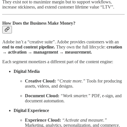
They exist not to maximize margin but to support workflows,
increase stickiness, and extend customer lifetime value “LTV”.
How Does the Business Make Money?
Adobe isn’t a “creative suite”. Adobe provides customers with an
end to end content pipeline.
They own the full lifecycle:
creation
→ activation → management → measurement.
Each segment monetizes a different part of the content engine:
Digital Media
Creative Cloud:
“Create more.”
Tools for producing
assets, videos, and designs.
Document Cloud:
“Work smarter.”
PDF, e-sign, and
document automation.
Digital Experience
Experience Cloud:
“Activate and measure.”
Marketing, analytics, personalization, and commerce.